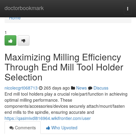
Home
doctorbookmark
Togg
navi
Home
1
Maximizing Milling Efficiency
Through End Mill Tool Holder
Selection
nicolecgrt068713
265 days ago
News
Discuss
End mill tool holders play a crucial role/part/function in achieving
optimal milling performance. These
components/accessories/devices securely attach/mount/fasten
end mills to the spindle, ensuring accurate and
https://qasimivdl816964.wikifrontier.com/user
Comments
Who Upvoted