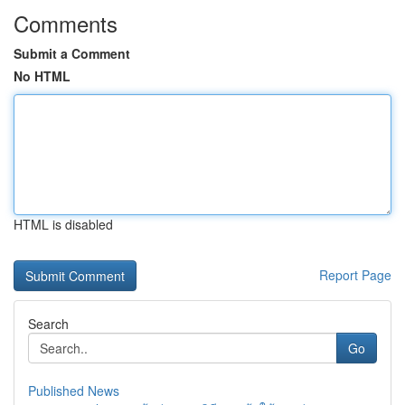
Comments
Submit a Comment
No HTML
HTML is disabled
Report Page
Search
Go
Published News