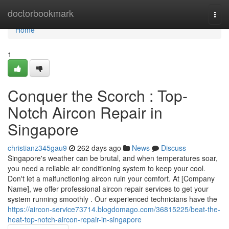
Home
doctorbookmark
Togg
navi
Home
1
Conquer the Scorch : Top-
Notch Aircon Repair in
Singapore
christianz345gau9
262 days ago
News
Discuss
Singapore's weather can be brutal, and when temperatures soar,
you need a reliable air conditioning system to keep your cool.
Don't let a malfunctioning aircon ruin your comfort. At [Company
Name], we offer professional aircon repair services to get your
system running smoothly . Our experienced technicians have the
https://aircon-service73714.blogdomago.com/36815225/beat-the-
heat-top-notch-aircon-repair-in-singapore