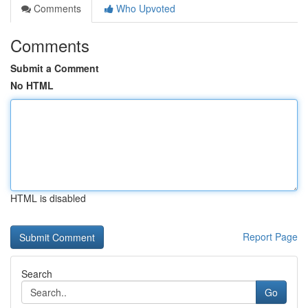
Comments
Who Upvoted
Comments
Submit a Comment
No HTML
HTML is disabled
Report Page
Search
Go