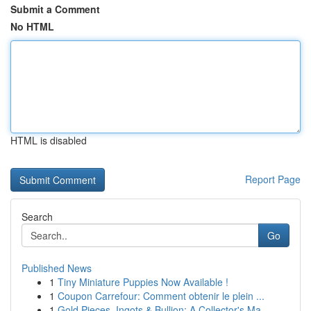
Submit a Comment
No HTML
HTML is disabled
Report Page
Search
Go
Published News
1
Tiny Miniature Puppies Now Available !
1
Coupon Carrefour: Comment obtenir le plein ...
1
Gold Pieces, Ingots & Bullion: A Collector's Ma...