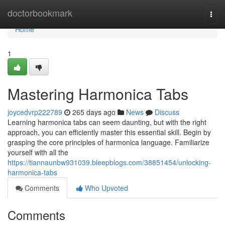
Home
doctorbookmark
Togg
navi
Home
1
Mastering Harmonica Tabs
joycedvrp222789
265 days ago
News
Discuss
Learning harmonica tabs can seem daunting, but with the right
approach, you can efficiently master this essential skill. Begin by
grasping the core principles of harmonica language. Familiarize
yourself with all the
https://tiannaunbw931039.bleepblogs.com/38851454/unlocking-
harmonica-tabs
Comments
Who Upvoted
Comments