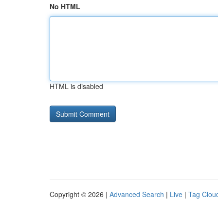
No HTML
HTML is disabled
Copyright © 2026 |
Advanced Search
|
Live
|
Tag Clou