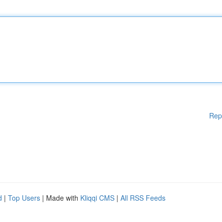
Rep
d
|
Top Users
| Made with
Kliqqi CMS
|
All RSS Feeds