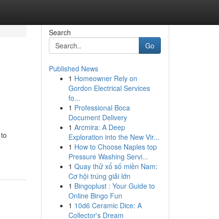
Search
Go
Published News
1
Homeowner Rely on
Gordon Electrical Services
fo...
1
Professional Boca
Document Delivery
1
Arcmira: A Deep
 to
Exploration into the New Vir...
1
How to Choose Naples top
Pressure Washing Servi...
1
Quay thử xổ số miền Nam:
Cơ hội trúng giải lớn
1
Bingoplust : Your Guide to
Online Bingo Fun
1
10d6 Ceramic Dice: A
Collector's Dream