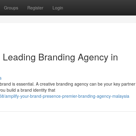
Groups
Register
Login
y: Leading Branding Agency in
s
 brand is essential. A creative branding agency can be your key partner
u build a brand identity that
/amplify-your-brand-presence-premier-branding-agency-malaysia