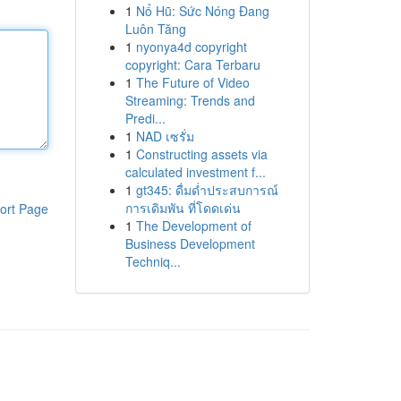
1
Nổ Hũ: Sức Nóng Đang
Luôn Tăng
1
nyonya4d copyright
copyright: Cara Terbaru
1
The Future of Video
Streaming: Trends and
Predi...
1
NAD เซรั่ม
1
Constructing assets via
calculated investment f...
1
gt345: ดื่มด่ำประสบการณ์
การเดิมพัน ที่โดดเด่น
ort Page
1
The Development of
Business Development
Techniq...