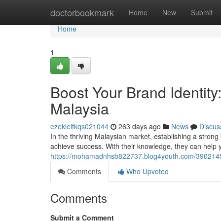
Home
doctorbookmark
Home
New
Submit
Home
1
Boost Your Brand Identit
Malaysia
ezekielfkqs021044
263 days ago
News
Discus
In the thriving Malaysian market, establishing a strong
achieve success. With their knowledge, they can help yo
https://mohamadnhsb822737.blog4youth.com/39021458
Comments
Who Upvoted
Comments
Submit a Comment