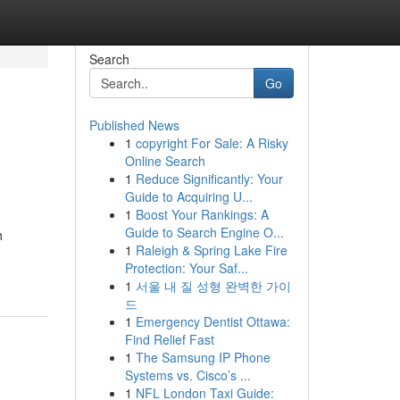
Search
Go
Published News
1
copyright For Sale: A Risky
Online Search
1
Reduce Significantly: Your
Guide to Acquiring U...
1
Boost Your Rankings: A
Guide to Search Engine O...
h
1
Raleigh & Spring Lake Fire
Protection: Your Saf...
1
서울 내 질 성형 완벽한 가이
드
1
Emergency Dentist Ottawa:
Find Relief Fast
1
The Samsung IP Phone
Systems vs. Cisco’s ...
1
NFL London Taxi Guide: