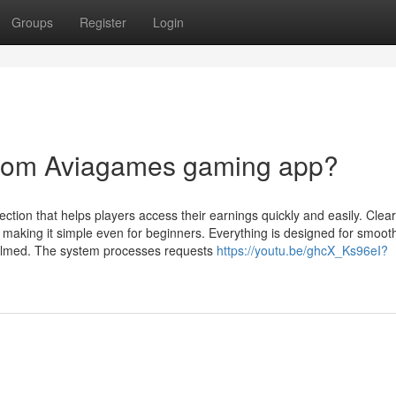
Groups
Register
Login
from Aviagames gaming app?
ion that helps players access their earnings quickly and easily. Clear
 making it simple even for beginners. Everything is designed for smoot
whelmed. The system processes requests
https://youtu.be/ghcX_Ks96eI?