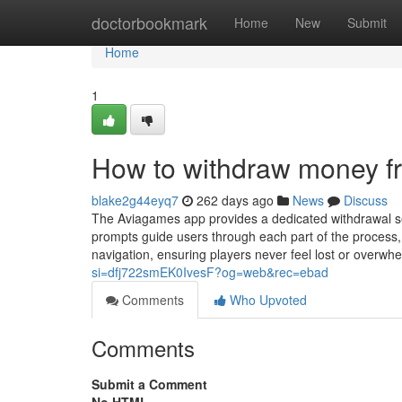
Home
doctorbookmark
Home
New
Submit
Home
1
How to withdraw money 
blake2g44eyq7
262 days ago
News
Discuss
The Aviagames app provides a dedicated withdrawal sect
prompts guide users through each part of the process,
navigation, ensuring players never feel lost or over
si=dfj722smEK0IvesF?og=web&rec=ebad
Comments
Who Upvoted
Comments
Submit a Comment