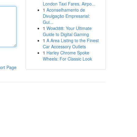
London Taxi Fares, Airpo...
1
Aconselhamento de
Divulgação Empresarial:
Gui...
1
Wow388: Your Ultimate
Guide to Digital Gaming
1
A Area Listing to the Finest
Car Accessory Outlets
1
Harley Chrome Spoke
Wheels: For Classic Look
ort Page