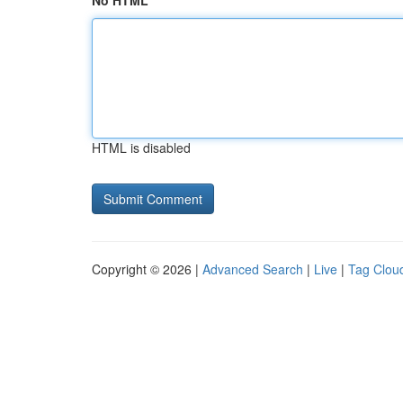
No HTML
HTML is disabled
Copyright © 2026 |
Advanced Search
|
Live
|
Tag Clou