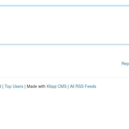
Rep
d
|
Top Users
| Made with
Kliqqi CMS
|
All RSS Feeds