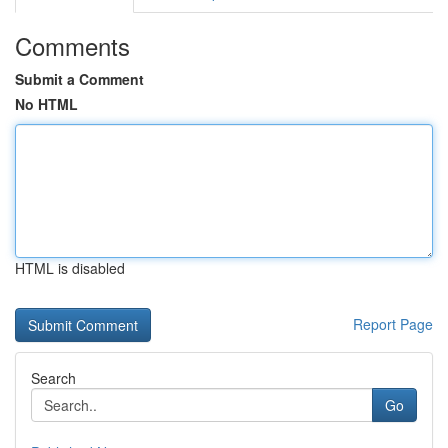
Comments
Submit a Comment
No HTML
HTML is disabled
Report Page
Search
Go