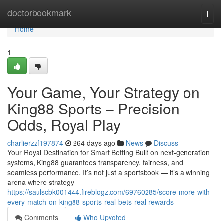
Home
doctorbookmark
Togg
navi
Home
1
Your Game, Your Strategy on
King88 Sports – Precision
Odds, Royal Play
charlierzzf197874
264 days ago
News
Discuss
Your Royal Destination for Smart Betting Built on next-generation
systems, King88 guarantees transparency, fairness, and
seamless performance. It’s not just a sportsbook — it’s a winning
arena where strategy
https://saulscbk001444.fireblogz.com/69760285/score-more-with-
every-match-on-king88-sports-real-bets-real-rewards
Comments
Who Upvoted