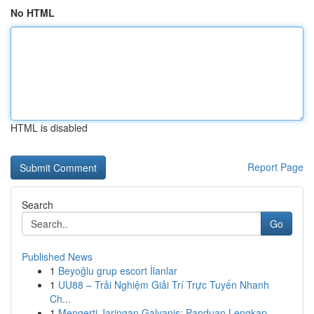
No HTML
HTML is disabled
Report Page
Search
Go
Published News
1
Beyoğlu grup escort İlanlar
1
UU88 – Trải Nghiệm Giải Trí Trực Tuyến Nhanh
Ch...
1
Mengerti Jaringan Galvanis: Panduan Lengkap