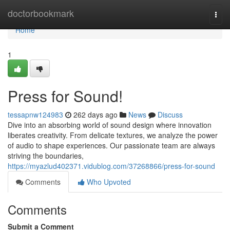
Home
doctorbookmark
Togg
navi
Home
1
Press for Sound!
tessapnw124983
262 days ago
News
Discuss
Dive into an absorbing world of sound design where innovation
liberates creativity. From delicate textures, we analyze the power
of audio to shape experiences. Our passionate team are always
striving the boundaries,
https://myazlud402371.vidublog.com/37268866/press-for-sound
Comments
Who Upvoted
Comments
Submit a Comment