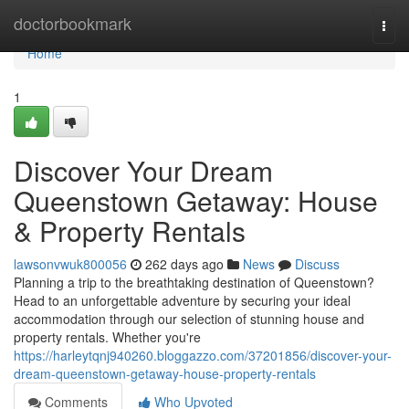
Home
doctorbookmark
Togg
navi
Home
1
Discover Your Dream
Queenstown Getaway: House
& Property Rentals
lawsonvwuk800056
262 days ago
News
Discuss
Planning a trip to the breathtaking destination of Queenstown?
Head to an unforgettable adventure by securing your ideal
accommodation through our selection of stunning house and
property rentals. Whether you're
https://harleytqnj940260.bloggazzo.com/37201856/discover-your-
dream-queenstown-getaway-house-property-rentals
Comments
Who Upvoted