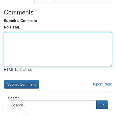
Comments
Submit a Comment
No HTML
HTML is disabled
Report Page
Search
Go