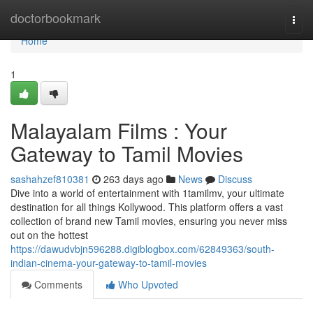
Home
doctorbookmark
Togg
navi
Home
1
Malayalam Films : Your
Gateway to Tamil Movies
sashahzef810381
263 days ago
News
Discuss
Dive into a world of entertainment with 1tamilmv, your ultimate
destination for all things Kollywood. This platform offers a vast
collection of brand new Tamil movies, ensuring you never miss
out on the hottest
https://dawudvbjn596288.digiblogbox.com/62849363/south-
indian-cinema-your-gateway-to-tamil-movies
Comments
Who Upvoted