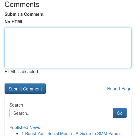
Comments
Submit a Comment
No HTML
HTML is disabled
Report Page
Search
Go
Published News
1
Boost Your Social Media : A Guide to SMM Panels