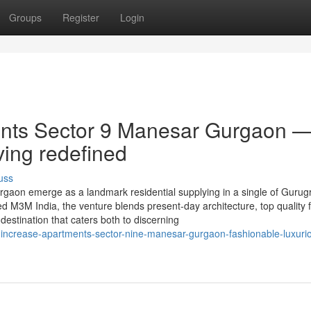
Groups
Register
Login
nts Sector 9 Manesar Gurgaon 
ving redefined
uss
aon emerge as a landmark residential supplying in a single of Gurug
 M3M India, the venture blends present-day architecture, top quality fa
d destination that caters both to discerning
increase-apartments-sector-nine-manesar-gurgaon-fashionable-luxuri