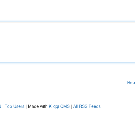
Rep
d
|
Top Users
| Made with
Kliqqi CMS
|
All RSS Feeds