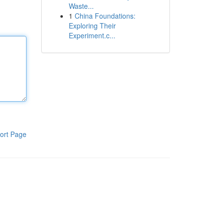
Waste...
1
China Foundations:
Exploring Their
Experiment.c...
ort Page