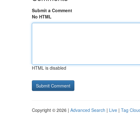
Submit a Comment
No HTML
HTML is disabled
Copyright © 2026 |
Advanced Search
|
Live
|
Tag Clou