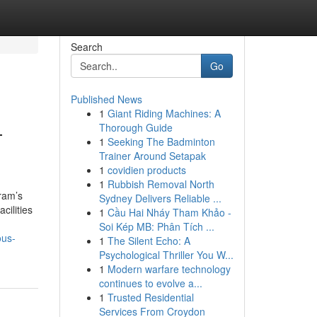
Search
Go
Published News
1
Giant Riding Machines: A
—
Thorough Guide
1
Seeking The Badminton
Trainer Around Setapak
1
covidien products
1
Rubbish Removal North
ram’s
Sydney Delivers Reliable ...
cilities
1
Cầu Hai Nháy Tham Khảo -
Soi Kép MB: Phân Tích ...
ous-
1
The Silent Echo: A
Psychological Thriller You W...
1
Modern warfare technology
continues to evolve a...
1
Trusted Residential
Services From Croydon