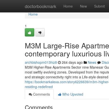
Home
doctorbookmark
Home
New
Submit
Home
1
M3M Large-Rise Apartme
contemporary luxurious li
archbishopm013hiz8
264 days ago
News
Disc
M3M Higher-Rise Apartments Sector nine Manesar Gurg
most swiftly evolving zones. Developed from the reputed
and strategic connectivity right into a Life-style desire
https://bookmarkalexa.com/story6226639/m3m-higher-
residing-redefined
Comments
Who Upvoted
Comments