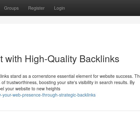
Groups
Register
Login
 with High-Quality Backlinks
klinks stand as a cornerstone essential element for website success. T
f trustworthiness, boosting your site's visibility in search results. By
pel your website to new heights
y-your-web-presence-through-strategic-backlinks