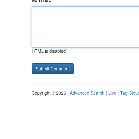
No HTML
HTML is disabled
Copyright © 2026 |
Advanced Search
|
Live
|
Tag Clou