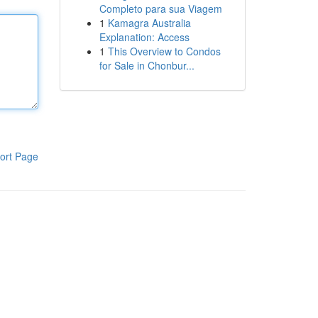
Completo para sua Viagem
1
Kamagra Australia
Explanation: Access
1
This Overview to Condos
for Sale in Chonbur...
ort Page