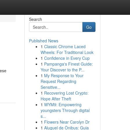
Search
Go
Published News
1
Classic Chrome Laced
Wheels: For Traditional Look
1
Confidence in Every Cup
1
Pampanga's Finest Guide:
Your Discover to the P...
hese
1
My Response to Your
Request Regarding
Sensitive...
1
Recovering Lost Crypto:
Hope After Theft
1
WYM9: Empowering
youngsters Through digital
s...
1
Flowers Near Carolyn Dr
1
Aluguel de Ônibus: Guia