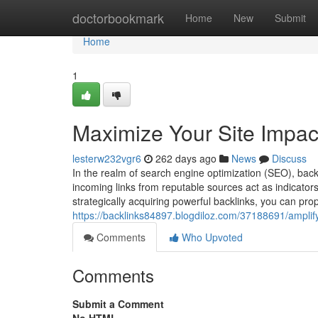
Home
doctorbookmark
Home
New
Submit
Home
1
Maximize Your Site Impact
lesterw232vgr6
262 days ago
News
Discuss
In the realm of search engine optimization (SEO), bac
incoming links from reputable sources act as indicators o
strategically acquiring powerful backlinks, you can pro
https://backlinks84897.blogdiloz.com/37188691/amplif
Comments
Who Upvoted
Comments
Submit a Comment