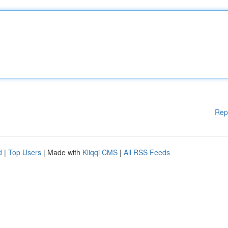
Rep
d
|
Top Users
| Made with
Kliqqi CMS
|
All RSS Feeds