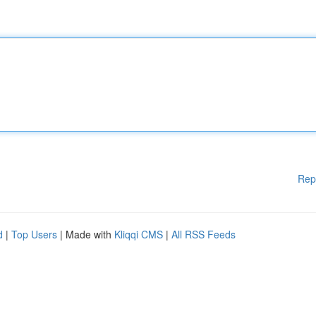
Rep
d
|
Top Users
| Made with
Kliqqi CMS
|
All RSS Feeds