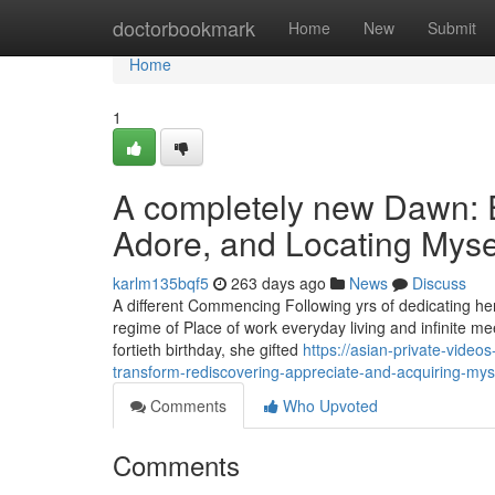
Home
doctorbookmark
Home
New
Submit
Home
1
A completely new Dawn: 
Adore, and Locating Mysel
karlm135bqf5
263 days ago
News
Discuss
A different Commencing Following yrs of dedicating hers
regime of Place of work everyday living and infinite meet
fortieth birthday, she gifted
https://asian-private-vide
transform-rediscovering-appreciate-and-acquiring-myse
Comments
Who Upvoted
Comments