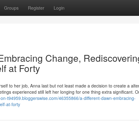
Groups
Register
Login
Embracing Change, Rediscoverin
f at Forty
elf to her job, Anna last but not least made a decision to create a alte
ings experienced still left her longing for one thing extra significant. 
os-on-t94959.bloggerswise.com/46355866/a-different-dawn-embracing-
lf-at-forty