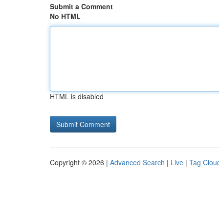
Submit a Comment
No HTML
HTML is disabled
Copyright © 2026 |
Advanced Search
|
Live
|
Tag Clou