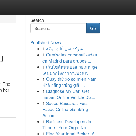
Search
Go
Published News
1
شركة نقل أثاث بمكة
g
1
Camisetas personalizadas
en Madrid para grupos ...
1
เว็บไซต์พนันบอล วอเลท จุด
เด่นมากยิ่งกว่ากระบวนก...
1
Quay thử xổ số miền Nam:
r. The
Khả năng trúng giải ...
On her
1
Diagnose My Car: Get
Instant Online Vehicle Dia...
1
Speed Baccarat: Fast-
Paced Online Gambling
Action
1
Business Developers in
Thane : Your Organiza...
1
Find Your Ideal Broker: A