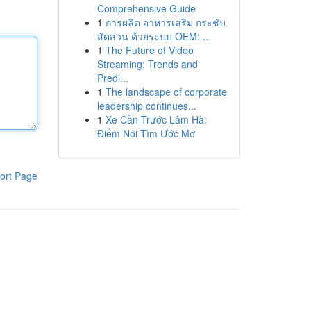
Comprehensive Guide
1
การผลิต อาหารเสริม กระชับ
สัดส่วน ด้วยระบบ OEM: ...
1
The Future of Video
Streaming: Trends and
Predi...
1
The landscape of corporate
leadership continues...
1
Xe Cần Trước Lâm Hà:
Điểm Nơi Tìm Ước Mơ
ort Page