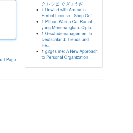
ク レシピ で ぎょうざ ...
1
Unwind with Aromatic
Herbal Incense - Shop Onli...
1
Pilihan Warna Cat Rumah
yang Menenangkan: Cipta...
1
Gebäudemanagement in
Deutschland: Trends und
He...
1
g2g4s me: A New Approach
to Personal Organization
ort Page