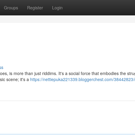
Groups
Register
Login
ss
es, is more than just riddims. It's a social force that embodies the stru
sic scene; it's a
https://nettiepuka221339.bloggerchest.com/38442823/