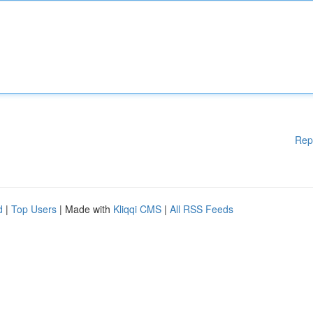
Rep
d
|
Top Users
| Made with
Kliqqi CMS
|
All RSS Feeds