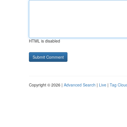
HTML is disabled
Copyright © 2026 |
Advanced Search
|
Live
|
Tag Clou