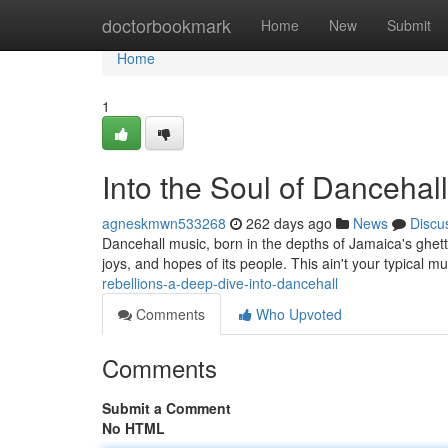
Home
doctorbookmark
Home
New
Submit
Home
1
Into the Soul of Dancehall
agneskmwn533268
262 days ago
News
Discu
Dancehall music, born in the depths of Jamaica's ghetto
joys, and hopes of its people. This ain't your typical mu
rebellions-a-deep-dive-into-dancehall
Comments
Who Upvoted
Comments
Submit a Comment
No HTML