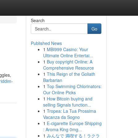
Search
Go
Published News
1
MBI999 Casino: Your
Ultimate Online Entertai...
1
Buy copyright Online: A
Comprehensive Resource
1
This Reign of the Goliath
ggles,
Barbarian
riddim-
1
Top Swimming Chlorinators:
Our Online Picks
1
How Bitcoin buying and
selling Signals function...
1
Tropea: La Tua Prossima
Vacanza da Sogno
1
E-cigarette Europe Shipping
: Aroma King 0mg...
1
みんなで 満喫する！ラクラ