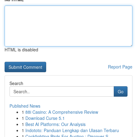
HTML is disabled
Report Page
Search
Go
Published News
1
88i Casino: A Comprehensive Review
1
Download Curse 5.1
1
Best AI Platforms: Our Analysis
1
Indototo: Panduan Lengkap dan Ulasan Terbaru
1
Cockfighting Birds For Auction : Discover S...