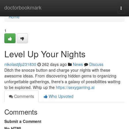
Home
doctorbookmark
Togg
navi
Home
1
Level Up Your Nights
nikolastjfp231830
262 days ago
News
Discuss
Ditch the snooze button and charge your nights with these
awesome ideas. From discovering hidden gems to organizing
unforgettable gatherings, there's a galaxy of possibilities waiting
to be explored. Whip up the
https://sexygaming.ai
Comments
Who Upvoted
Comments
Submit a Comment
No HTML