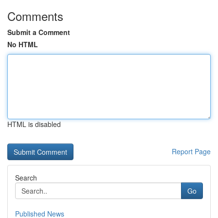
Comments
Submit a Comment
No HTML
HTML is disabled
Report Page
Search
Go
Published News