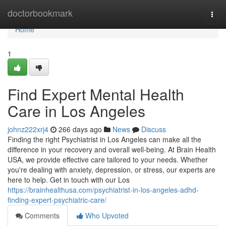
Home
doctorbookmark
Togg
navi
Home
1
Find Expert Mental Health
Care in Los Angeles
johnz222xrj4
266 days ago
News
Discuss
Finding the right Psychiatrist in Los Angeles can make all the
difference in your recovery and overall well-being. At Brain Health
USA, we provide effective care tailored to your needs. Whether
you're dealing with anxiety, depression, or stress, our experts are
here to help. Get in touch with our Los
https://brainhealthusa.com/psychiatrist-in-los-angeles-adhd-
finding-expert-psychiatric-care/
Comments
Who Upvoted