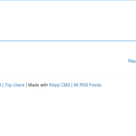
Rep
d
|
Top Users
| Made with
Kliqqi CMS
|
All RSS Feeds