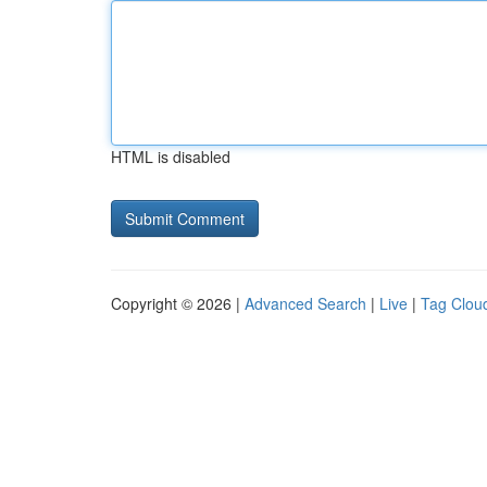
HTML is disabled
Copyright © 2026 |
Advanced Search
|
Live
|
Tag Clou