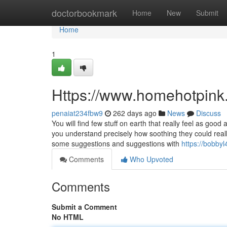
Home
doctorbookmark
Home
New
Submit
Home
1
Https://www.homehotpink
penaiat234fbw9
262 days ago
News
Discuss
You will find few stuff on earth that really feel as go
you understand precisely how soothing they could real
some suggestions and suggestions with
https://bobby
Comments
Who Upvoted
Comments
Submit a Comment
No HTML