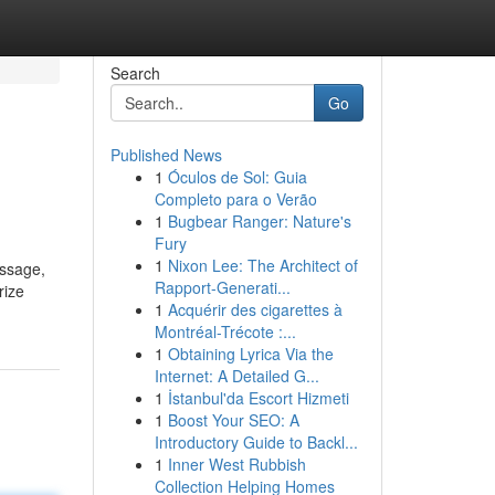
Search
Go
Published News
1
Óculos de Sol: Guia
Completo para o Verão
1
Bugbear Ranger: Nature's
Fury
1
Nixon Lee: The Architect of
assage,
Rapport-Generati...
rize
1
Acquérir des cigarettes à
Montréal-Trécote :...
1
Obtaining Lyrica Via the
Internet: A Detailed G...
1
İstanbul'da Escort Hizmeti
1
Boost Your SEO: A
Introductory Guide to Backl...
1
Inner West Rubbish
Collection Helping Homes