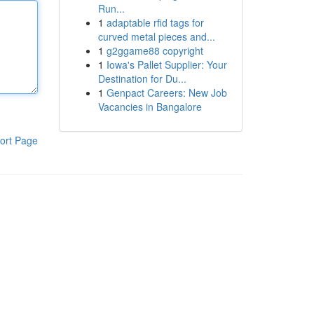
Run...
1
adaptable rfid tags for
curved metal pieces and...
1
g2ggame88 copyright
1
Iowa's Pallet Supplier: Your
Destination for Du...
1
Genpact Careers: New Job
Vacancies in Bangalore
ort Page