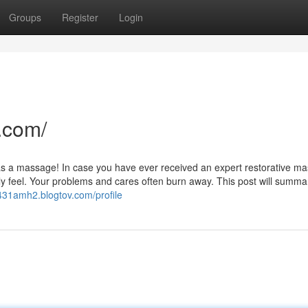
Groups
Register
Login
.com/
od as a massage! In case you have ever received an expert restorative m
ly feel. Your problems and cares often burn away. This post will summa
l431amh2.blogtov.com/profile