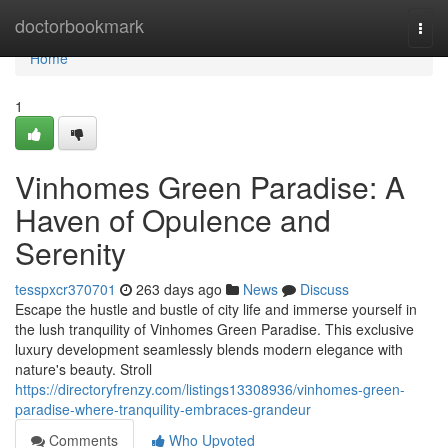
Home
doctorbookmark
Togg
navi
Home
1
Vinhomes Green Paradise: A
Haven of Opulence and
Serenity
tesspxcr370701
263 days ago
News
Discuss
Escape the hustle and bustle of city life and immerse yourself in
the lush tranquility of Vinhomes Green Paradise. This exclusive
luxury development seamlessly blends modern elegance with
nature's beauty. Stroll
https://directoryfrenzy.com/listings13308936/vinhomes-green-
paradise-where-tranquility-embraces-grandeur
Comments
Who Upvoted