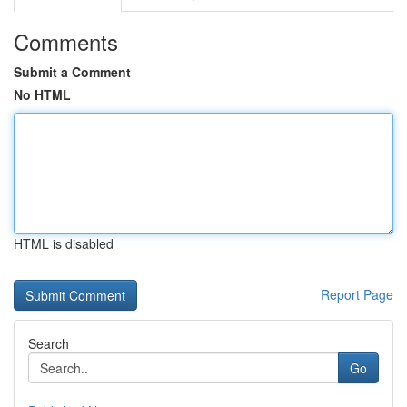
Comments
Submit a Comment
No HTML
HTML is disabled
Report Page
Search
Go