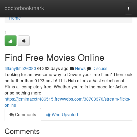
Home
doctorbookmark
Togg
navi
Home
1
Find Free Movies Online
tiffanytkff526080
263 days ago
News
Discuss
Looking for an awesome way to Devour your free time? Then look
no further than 0123movie! This Hub offers a Vast selection of
Films all completely free. Whether you're in the mood for Action,
or something more
https://jemimacctr486515.frewwebs.com/38703370/stream-flicks-
online
Comments
Who Upvoted
Comments