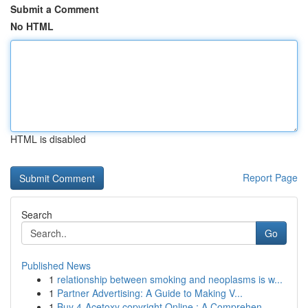
Submit a Comment
No HTML
HTML is disabled
Report Page
Search
Go
Published News
1
relationship between smoking and neoplasms is w...
1
Partner Advertising: A Guide to Making V...
1
Buy 4-Acetoxy copyright Online : A Comprehen...