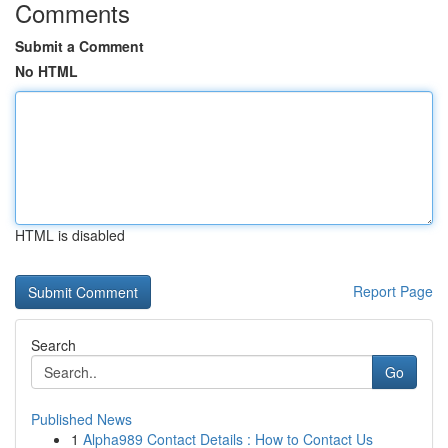
Comments
Submit a Comment
No HTML
HTML is disabled
Report Page
Search
Go
Published News
1
Alpha989 Contact Details : How to Contact Us