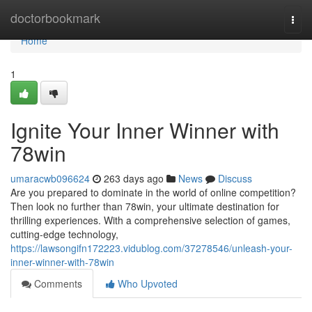
Home
doctorbookmark
Togg
navi
Home
1
Ignite Your Inner Winner with
78win
umaracwb096624
263 days ago
News
Discuss
Are you prepared to dominate in the world of online competition?
Then look no further than 78win, your ultimate destination for
thrilling experiences. With a comprehensive selection of games,
cutting-edge technology,
https://lawsongifn172223.vidublog.com/37278546/unleash-your-
inner-winner-with-78win
Comments
Who Upvoted