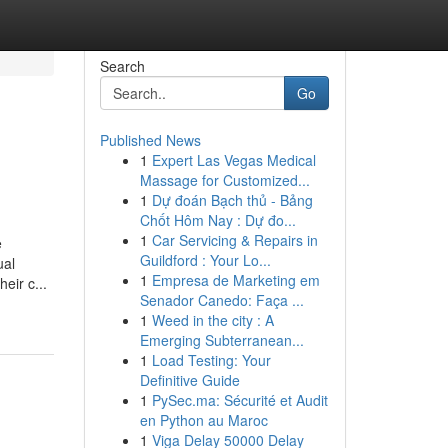
Search
Go
Published News
1
Expert Las Vegas Medical
Massage for Customized...
1
Dự đoán Bạch thủ - Bảng
Chốt Hôm Nay : Dự đo...
1
Car Servicing & Repairs in
e
Guildford : Your Lo...
ual
1
Empresa de Marketing em
eir c...
Senador Canedo: Faça ...
1
Weed in the city : A
Emerging Subterranean...
1
Load Testing: Your
Definitive Guide
1
PySec.ma: Sécurité et Audit
en Python au Maroc
1
Viga Delay 50000 Delay