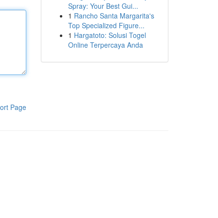
Spray: Your Best Gui...
1
Rancho Santa Margarita's
Top Specialized Figure...
1
Hargatoto: Solusi Togel
Online Terpercaya Anda
ort Page