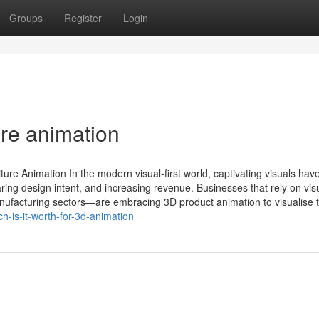
Groups
Register
Login
ure animation
re Animation In the modern visual-first world, captivating visuals hav
ring design intent, and increasing revenue. Businesses that rely on vis
manufacturing sectors—are embracing 3D product animation to visualise th
is-it-worth-for-3d-animation