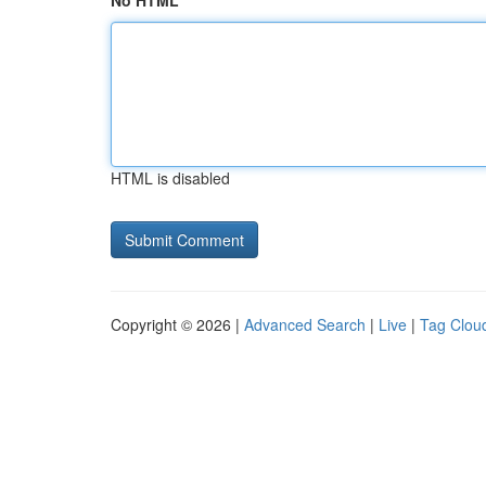
No HTML
HTML is disabled
Copyright © 2026 |
Advanced Search
|
Live
|
Tag Clou