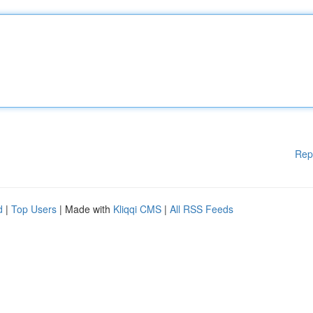
Rep
d
|
Top Users
| Made with
Kliqqi CMS
|
All RSS Feeds