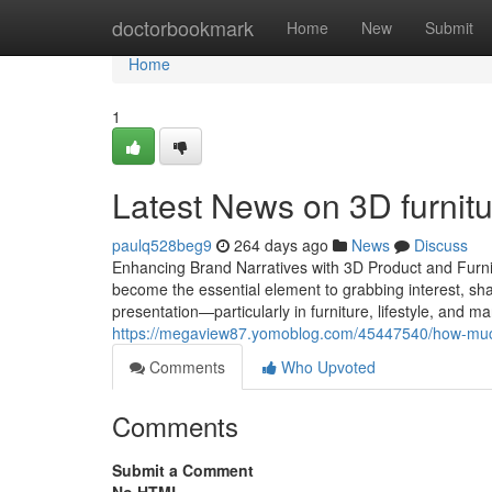
Home
doctorbookmark
Home
New
Submit
Home
1
Latest News on 3D furnit
paulq528beg9
264 days ago
News
Discuss
Enhancing Brand Narratives with 3D Product and Furnitu
become the essential element to grabbing interest, sha
presentation—particularly in furniture, lifestyle, and 
https://megaview87.yomoblog.com/45447540/how-much-
Comments
Who Upvoted
Comments
Submit a Comment