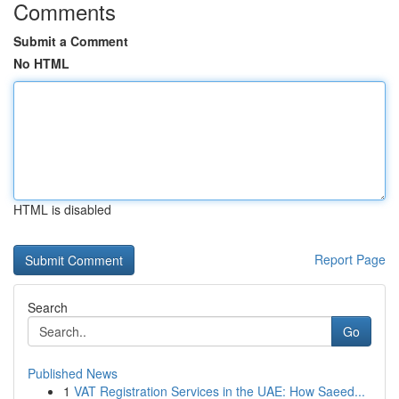
Comments
Submit a Comment
No HTML
HTML is disabled
Report Page
Search
Go
Published News
1
VAT Registration Services in the UAE: How Saeed...