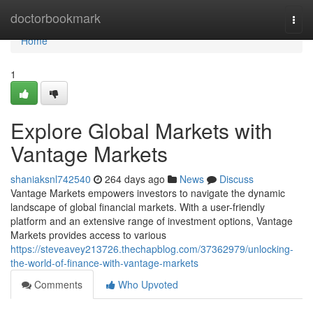
Home
doctorbookmark
Togg
navi
Home
1
Explore Global Markets with
Vantage Markets
shaniaksnl742540
264 days ago
News
Discuss
Vantage Markets empowers investors to navigate the dynamic
landscape of global financial markets. With a user-friendly
platform and an extensive range of investment options, Vantage
Markets provides access to various
https://steveavey213726.thechapblog.com/37362979/unlocking-
the-world-of-finance-with-vantage-markets
Comments
Who Upvoted