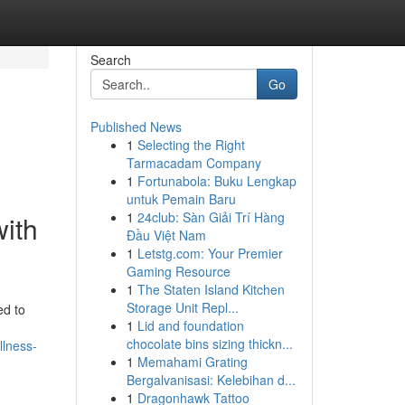
Search
Go
Published News
1
Selecting the Right
Tarmacadam Company
1
Fortunabola: Buku Lengkap
untuk Pemain Baru
1
24club: Sàn Giải Trí Hàng
with
Đầu Việt Nam
1
Letstg.com: Your Premier
Gaming Resource
1
The Staten Island Kitchen
Storage Unit Repl...
ed to
1
Lid and foundation
chocolate bins sizing thickn...
llness-
1
Memahami Grating
Bergalvanisasi: Kelebihan d...
1
Dragonhawk Tattoo