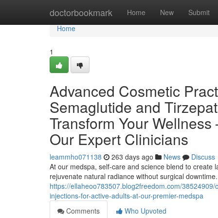
Home
doctorbookmark
Home
New
Submit
Home
1
Advanced Cosmetic Practi
Semaglutide and Tirzepat
Transform Your Wellness 
Our Expert Clinicians
leammho071138
263 days ago
News
Discuss
At our medspa, self-care and science blend to create la
rejuvenate natural radiance without surgical downtime.
https://ellaheoo783507.blog2freedom.com/38524909/coo
injections-for-active-adults-at-our-premier-medspa
Comments
Who Upvoted