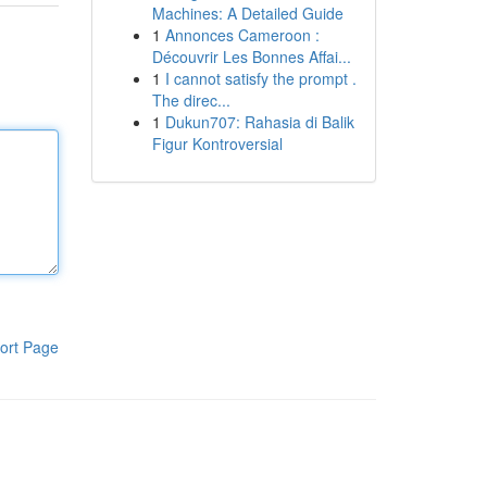
Machines: A Detailed Guide
1
Annonces Cameroon :
Découvrir Les Bonnes Affai...
1
I cannot satisfy the prompt .
The direc...
1
Dukun707: Rahasia di Balik
Figur Kontroversial
ort Page