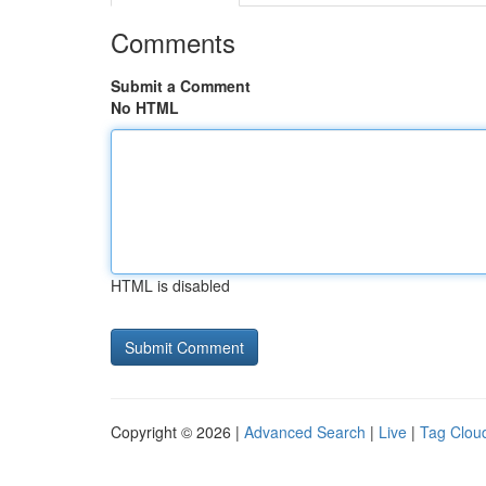
Comments
Submit a Comment
No HTML
HTML is disabled
Copyright © 2026 |
Advanced Search
|
Live
|
Tag Clou