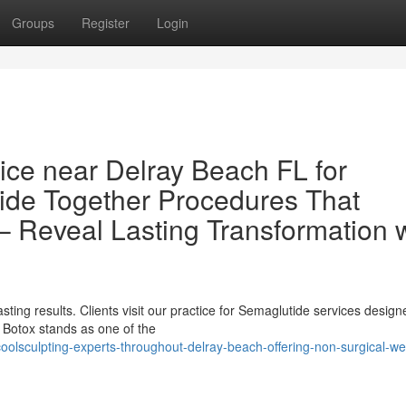
Groups
Register
Login
ce near Delray Beach FL for
ide Together Procedures That
– Reveal Lasting Transformation 
sting results. Clients visit our practice for Semaglutide services design
 Botox stands as one of the
lsculpting-experts-throughout-delray-beach-offering-non-surgical-we