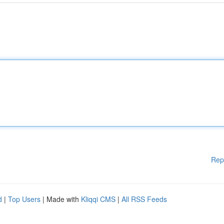
Rep
d
|
Top Users
| Made with
Kliqqi CMS
|
All RSS Feeds