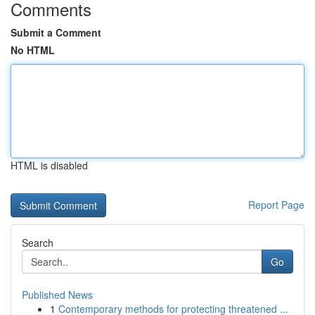
Comments
Submit a Comment
No HTML
HTML is disabled
Report Page
Search
Go
Published News
1
Contemporary methods for protecting threatened ...