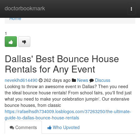
Home
doctorbookmark
Togg
navi
Home
1
Dallas' Best Bounce House
Rentals for Any Event
neveklhd614490
262 days ago
News
Discuss
Looking to throw an awesome event in Dallas? Then you need
the ideal bounce house rentals! From school fairs, you'll find just
what you need to make your celebration jumpin'. Our extensive
bounce houses, from classic
https://rafaelhsdh734009.losblogos.com/37263250/the-ultimate-
guide-to-dallas-bounce-house-rentals
Comments
Who Upvoted