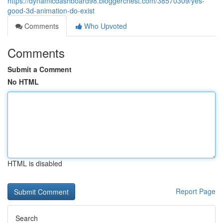
https://dynamicdashboard98.bloggerchest.com/38570309/yes-
good-3d-animation-do-exist
Comments
Who Upvoted
Comments
Submit a Comment
No HTML
HTML is disabled
Report Page
Search