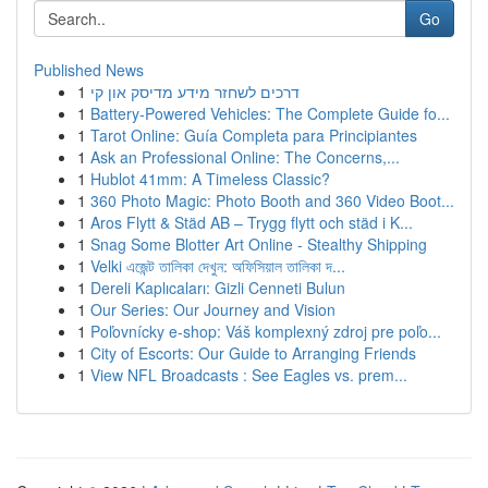
Go
Published News
1
דרכים לשחזר מידע מדיסק און קי
1
Battery-Powered Vehicles: The Complete Guide fo...
1
Tarot Online: Guía Completa para Principiantes
1
Ask an Professional Online: The Concerns,...
1
Hublot 41mm: A Timeless Classic?
1
360 Photo Magic: Photo Booth and 360 Video Boot...
1
Aros Flytt & Städ AB – Trygg flytt och städ i K...
1
Snag Some Blotter Art Online - Stealthy Shipping
1
Velki এজেন্ট তালিকা দেখুন: অফিসিয়াল তালিকা দ...
1
Dereli Kaplıcaları: Gizli Cenneti Bulun
1
Our Series: Our Journey and Vision
1
Poľovnícky e-shop: Váš komplexný zdroj pre poľo...
1
City of Escorts: Our Guide to Arranging Friends
1
View NFL Broadcasts : See Eagles vs. prem...