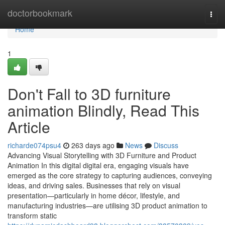
Home
doctorbookmark
Togg
navi
Home
1
Don't Fall to 3D furniture
animation Blindly, Read This
Article
richarde074psu4
263 days ago
News
Discuss
Advancing Visual Storytelling with 3D Furniture and Product
Animation In this digital digital era, engaging visuals have
emerged as the core strategy to capturing audiences, conveying
ideas, and driving sales. Businesses that rely on visual
presentation—particularly in home décor, lifestyle, and
manufacturing industries—are utilising 3D product animation to
transform static