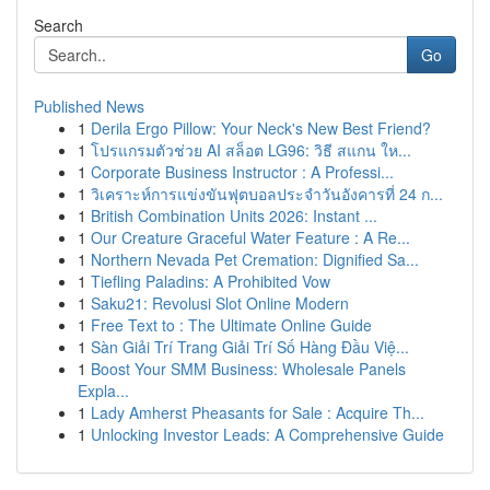
Search
Go
Published News
1
Derila Ergo Pillow: Your Neck's New Best Friend?
1
โปรแกรมตัวช่วย AI สล็อต LG96: วิธี สแกน ให...
1
Corporate Business Instructor : A Professi...
1
วิเคราะห์การแข่งขันฟุตบอลประจำวันอังคารที่ 24 ก...
1
British Combination Units 2026: Instant ...
1
Our Creature Graceful Water Feature : A Re...
1
Northern Nevada Pet Cremation: Dignified Sa...
1
Tiefling Paladins: A Prohibited Vow
1
Saku21: Revolusi Slot Online Modern
1
Free Text to : The Ultimate Online Guide
1
Sàn Giải Trí Trang Giải Trí Số Hàng Đầu Việ...
1
Boost Your SMM Business: Wholesale Panels
Expla...
1
Lady Amherst Pheasants for Sale : Acquire Th...
1
Unlocking Investor Leads: A Comprehensive Guide