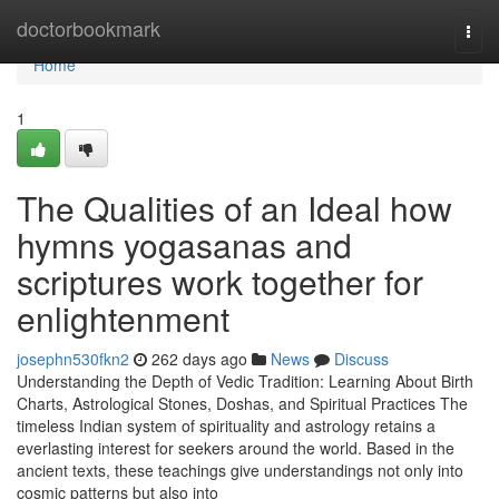
Home
doctorbookmark
Togg
navi
Home
1
The Qualities of an Ideal how
hymns yogasanas and
scriptures work together for
enlightenment
josephn530fkn2
262 days ago
News
Discuss
Understanding the Depth of Vedic Tradition: Learning About Birth
Charts, Astrological Stones, Doshas, and Spiritual Practices The
timeless Indian system of spirituality and astrology retains a
everlasting interest for seekers around the world. Based in the
ancient texts, these teachings give understandings not only into
cosmic patterns but also into