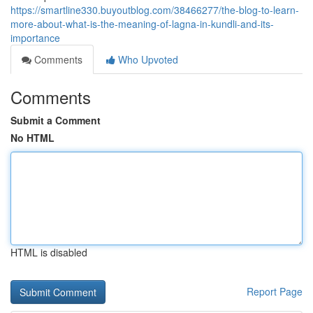
https://smartline330.buyoutblog.com/38466277/the-blog-to-learn-
more-about-what-is-the-meaning-of-lagna-in-kundli-and-its-
importance
Comments
Who Upvoted
Comments
Submit a Comment
No HTML
HTML is disabled
Report Page