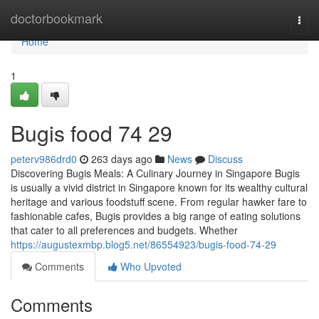
Home
doctorbookmark
Togg
navi
Home
1
Bugis food​ 74 29
peterv986drd0
263 days ago
News
Discuss
Discovering Bugis Meals: A Culinary Journey in Singapore Bugis
is usually a vivid district in Singapore known for its wealthy cultural
heritage and various foodstuff scene. From regular hawker fare to
fashionable cafes, Bugis provides a big range of eating solutions
that cater to all preferences and budgets. Whether
https://augustexmbp.blog5.net/86554923/bugis-food-74-29
Comments
Who Upvoted
Comments