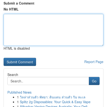
Submit a Comment
No HTML
HTML is disabled
Report Page
Search
Go
Published News
1
วิลล่าส่วนตัว พัทยา: ดินแดน ส่วนตัว ริม ทะเล
1
Splitz 2g Disposables: Your Quick & Easy Vape
1
Alibarbar Vaping Devices Australia: Your Defi...