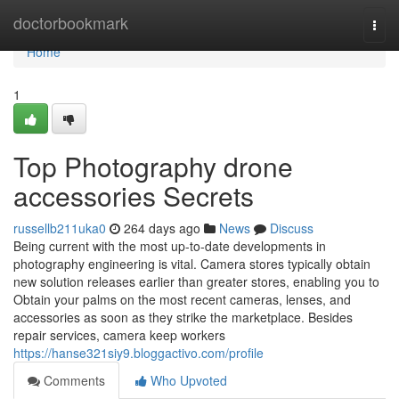
Home
doctorbookmark
Togg
navi
Home
1
Top Photography drone
accessories Secrets
russellb211uka0
264 days ago
News
Discuss
Being current with the most up-to-date developments in
photography engineering is vital. Camera stores typically obtain
new solution releases earlier than greater stores, enabling you to
Obtain your palms on the most recent cameras, lenses, and
accessories as soon as they strike the marketplace. Besides
repair services, camera keep workers
https://hanse321siy9.bloggactivo.com/profile
Comments
Who Upvoted