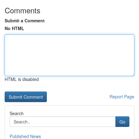
Comments
Submit a Comment
No HTML
HTML is disabled
Report Page
Search
Go
Published News