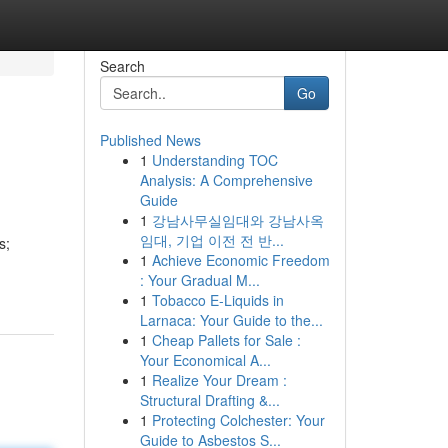
Search
Go
Published News
1
Understanding TOC
Analysis: A Comprehensive
Guide
1
강남사무실임대와 강남사옥
임대, 기업 이전 전 반...
s;
1
Achieve Economic Freedom
: Your Gradual M...
1
Tobacco E-Liquids in
Larnaca: Your Guide to the...
1
Cheap Pallets for Sale :
Your Economical A...
1
Realize Your Dream :
Structural Drafting &...
1
Protecting Colchester: Your
Guide to Asbestos S...