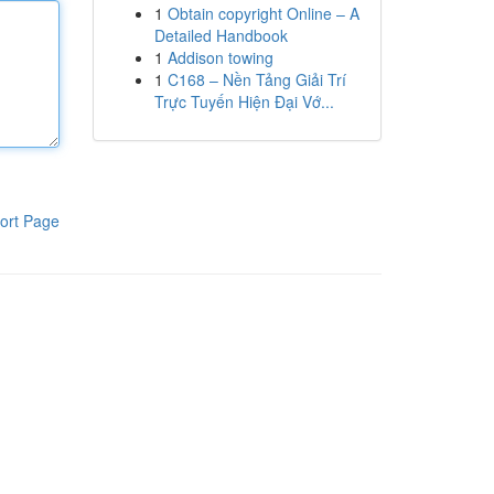
1
Obtain copyright Online – A
Detailed Handbook
1
Addison towing
1
C168 – Nền Tảng Giải Trí
Trực Tuyến Hiện Đại Vớ...
ort Page