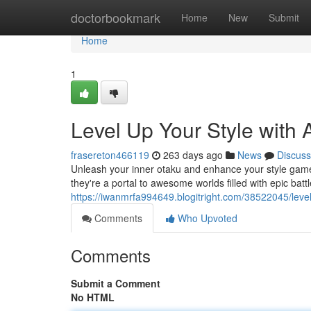
Home
doctorbookmark
Home
New
Submit
Home
1
Level Up Your Style with
frasereton466119
263 days ago
News
Discuss
Unleash your inner otaku and enhance your style game 
they're a portal to awesome worlds filled with epic bat
https://iwanmrfa994649.blogitright.com/38522045/level
Comments
Who Upvoted
Comments
Submit a Comment
No HTML