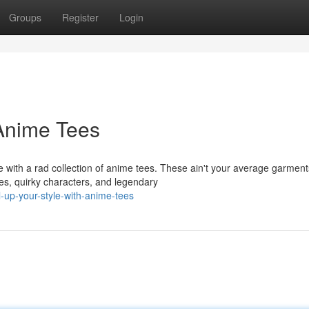
Groups
Register
Login
 Anime Tees
with a rad collection of anime tees. These ain't your average garment
tles, quirky characters, and legendary
-up-your-style-with-anime-tees