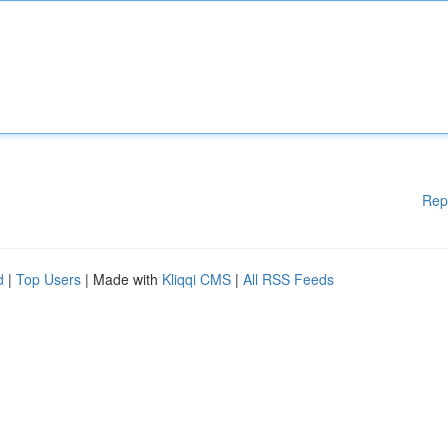
Rep
d
|
Top Users
| Made with
Kliqqi CMS
|
All RSS Feeds