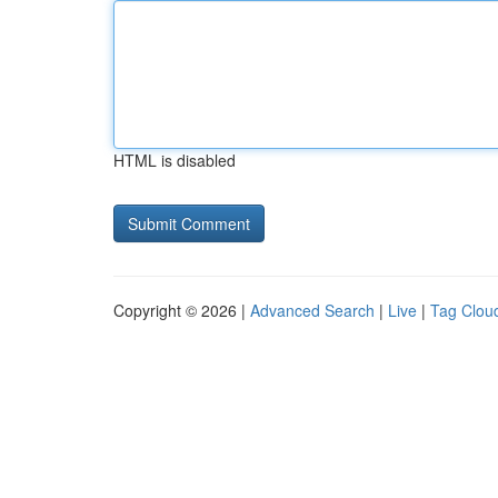
HTML is disabled
Copyright © 2026 |
Advanced Search
|
Live
|
Tag Clou