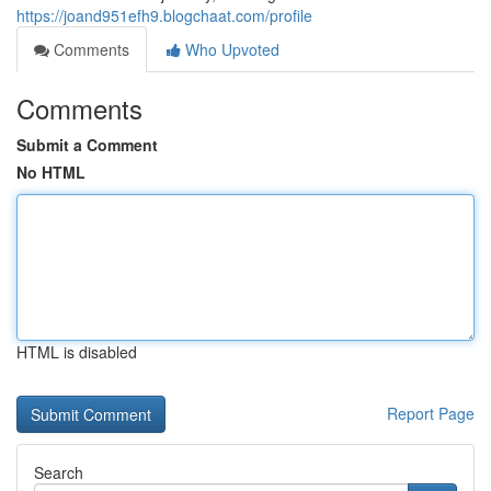
https://joand951efh9.blogchaat.com/profile
Comments
Who Upvoted
Comments
Submit a Comment
No HTML
HTML is disabled
Report Page
Search