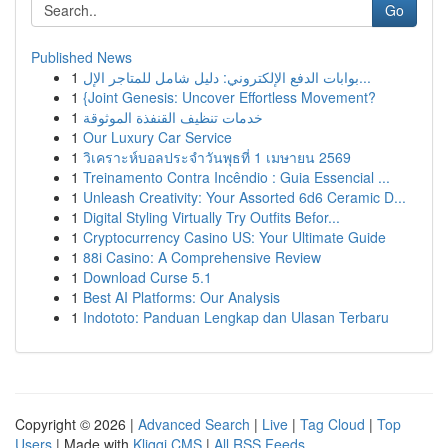
Go
Published News
1
بوابات الدفع الإلكتروني: دليل شامل للمتاجر الإل...
1
{Joint Genesis: Uncover Effortless Movement?
1
خدمات تنظيف القنفذة الموثوقة
1
Our Luxury Car Service
1
วิเคราะห์บอลประจำวันพุธที่ 1 เมษายน 2569
1
Treinamento Contra Incêndio : Guia Essencial ...
1
Unleash Creativity: Your Assorted 6d6 Ceramic D...
1
Digital Styling Virtually Try Outfits Befor...
1
Cryptocurrency Casino US: Your Ultimate Guide
1
88i Casino: A Comprehensive Review
1
Download Curse 5.1
1
Best AI Platforms: Our Analysis
1
Indototo: Panduan Lengkap dan Ulasan Terbaru
Copyright © 2026 |
Advanced Search
|
Live
|
Tag Cloud
|
Top
Users
| Made with
Kliqqi CMS
|
All RSS Feeds