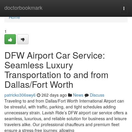
Home
doctorbookmark
Togg
navi
Home
1
DFW Airport Car Service:
Seamless Luxury
Transportation to and from
Dallas/Fort Worth
patricko306swy6
262 days ago
News
Discuss
Traveling to and from Dallas/Fort Worth International Airport can
be stressful, with traffic, parking, and tight schedules adding
unnecessary strain. Lavish Ride’s DFW airport car service offers a
seamless, luxurious, and reliable solution for business and leisure
travelers alike. Our professional chauffeurs and premium fleet
ensure a stress-free journey, allowing