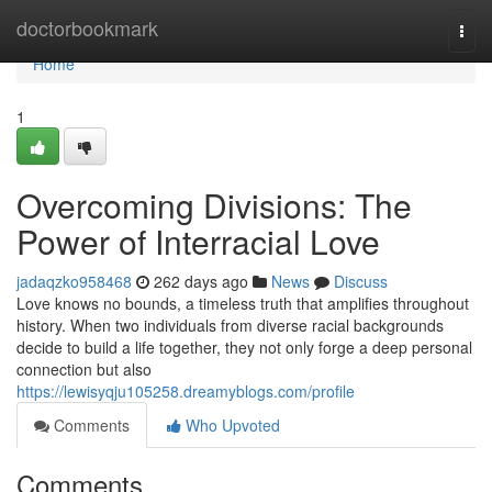
Home
doctorbookmark
Togg
navi
Home
1
Overcoming Divisions: The
Power of Interracial Love
jadaqzko958468
262 days ago
News
Discuss
Love knows no bounds, a timeless truth that amplifies throughout
history. When two individuals from diverse racial backgrounds
decide to build a life together, they not only forge a deep personal
connection but also
https://lewisyqju105258.dreamyblogs.com/profile
Comments
Who Upvoted
Comments