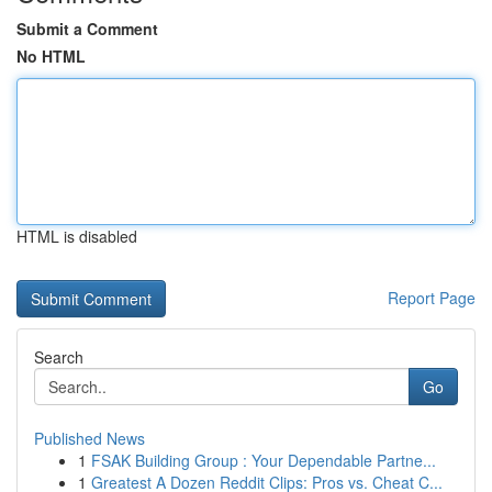
Submit a Comment
No HTML
HTML is disabled
Report Page
Search
Go
Published News
1
FSAK Building Group : Your Dependable Partne...
1
Greatest A Dozen Reddit Clips: Pros vs. Cheat C...