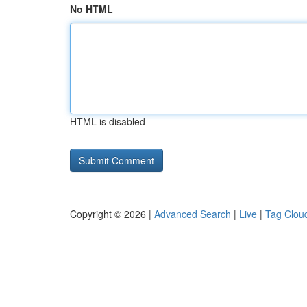
No HTML
HTML is disabled
Copyright © 2026 |
Advanced Search
|
Live
|
Tag Clou