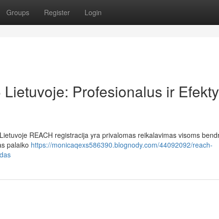
Groups
Register
Login
ietuvoje: Profesionalus ir Efekt
ietuvoje REACH registracija yra privalomas reikalavimas visoms bendr
as palaiko
https://monicaqexs586390.blognody.com/44092092/reach-
odas