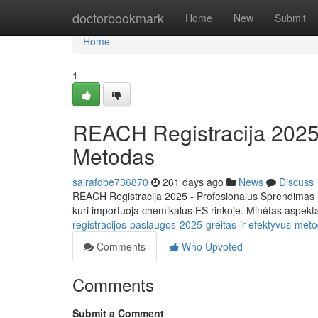
Home
doctorbookmark
Home
New
Submit
Home
1
REACH Registracija 2025 L
Metodas
sairafdbe736870
261 days ago
News
Discuss
REACH Registracija 2025 - Profesionalus Sprendimas L
kuri importuoja chemikalus ES rinkoje. Minėtas aspekt
registracijos-paslaugos-2025-greitas-ir-efektyvus-met
Comments
Who Upvoted
Comments
Submit a Comment