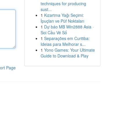
techniques for producing
sust...
1
Kızartma Yağı Seçimi:
İpuçları ve Püf Noktaları
1
Dự báo MB Win2888 Asia ·
Soi Cầu Vé Số
1
Separações em Curitiba:
Ideias para Melhorar s...
1
Yono Games: Your Ultimate
Guide to Download & Play
ort Page