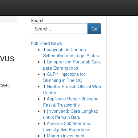
Search
Go
Published News
1
copyright in Canada:
yvus
Scheduling and Legal Status
1
Comprar em Portugal: Guia
para Estrangeiros
1
GLP-1 Injections for
Slimming in The OC
ovei,
1
NuStar Project: Official Web
Center
1
Appliance Repair Brisbane:
Fast & Trustworthy
1
{Nyonya4d: Cara Lengkap
untuk Pemain Baru
1
America 250 Veterans:
Investigative Reports on ...
1
Modern investment