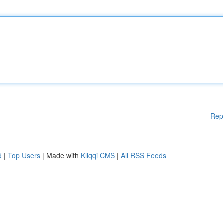
Rep
d
|
Top Users
| Made with
Kliqqi CMS
|
All RSS Feeds