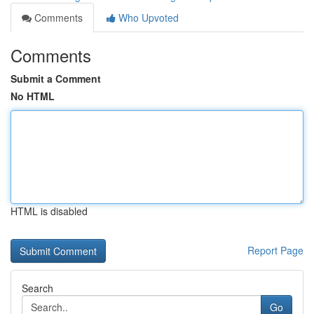
Comments
Who Upvoted
Comments
Submit a Comment
No HTML
HTML is disabled
Report Page
Search
Go