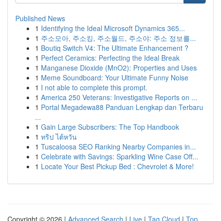
Published News
1
Identifying the Ideal Microsoft Dynamics 365...
1
주소모아, 주소킹, 주소월드, 주소야: 주소 정보를...
1
Boutiq Switch V4: The Ultimate Enhancement ?
1
Perfect Ceramics: Perfecting the Ideal Break
1
Manganese Dioxide (MnO2): Properties and Uses
1
Meme Soundboard: Your Ultimate Funny Noise
1
I not able to complete this prompt.
1
America 250 Veterans: Investigative Reports on ...
1
Portal Megadewa88 Panduan Lengkap dan Terbaru
...
1
Gain Large Subscribers: The Top Handbook
1
ทริป ไต้หวัน
1
Tuscaloosa SEO Ranking Nearby Companies in...
1
Celebrate with Savings: Sparkling Wine Case Off...
1
Locate Your Best Pickup Bed : Chevrolet & More!
Copyright © 2026 |
Advanced Search
|
Live
|
Tag Cloud
|
Top