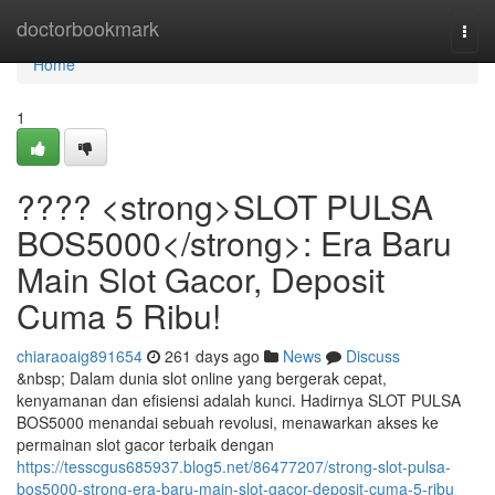
Home
doctorbookmark
Togg
navi
Home
1
???? <strong>SLOT PULSA
BOS5000</strong>: Era Baru
Main Slot Gacor, Deposit
Cuma 5 Ribu!
chiaraoaig891654
261 days ago
News
Discuss
&nbsp; Dalam dunia slot online yang bergerak cepat,
kenyamanan dan efisiensi adalah kunci. Hadirnya SLOT PULSA
BOS5000 menandai sebuah revolusi, menawarkan akses ke
permainan slot gacor terbaik dengan
https://tesscgus685937.blog5.net/86477207/strong-slot-pulsa-
bos5000-strong-era-baru-main-slot-gacor-deposit-cuma-5-ribu