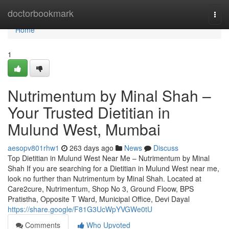
Home
doctorbookmark
Togg
navi
Home
1
Nutrimentum by Minal Shah –
Your Trusted Dietitian in
Mulund West, Mumbai
aesopv801rhw1
263 days ago
News
Discuss
Top Dietitian in Mulund West Near Me – Nutrimentum by Minal
Shah If you are searching for a Dietitian in Mulund West near me,
look no further than Nutrimentum by Minal Shah. Located at
Care2cure, Nutrimentum, Shop No 3, Ground Floow, BPS
Pratistha, Opposite T Ward, Municipal Office, Devi Dayal
https://share.google/F81G3UcWpYVGWe0tU
Comments
Who Upvoted