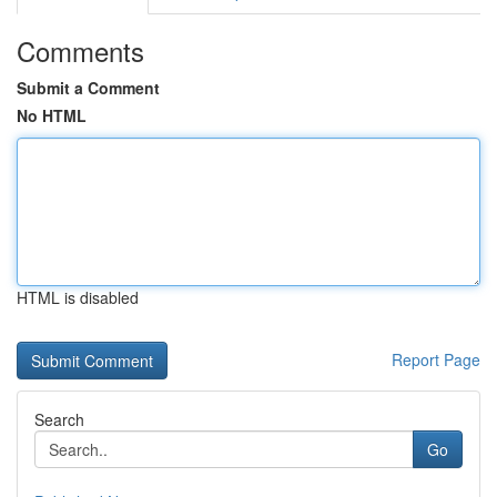
Comments
Submit a Comment
No HTML
HTML is disabled
Report Page
Search
Go