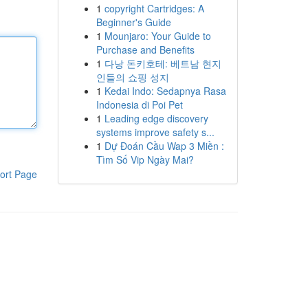
1
copyright Cartridges: A
Beginner's Guide
1
Mounjaro: Your Guide to
Purchase and Benefits
1
다낭 돈키호테: 베트남 현지
인들의 쇼핑 성지
1
Kedai Indo: Sedapnya Rasa
Indonesia di Poi Pet
1
Leading edge discovery
systems improve safety s...
1
Dự Đoán Cầu Wap 3 Miền :
Tìm Số Vip Ngày Mai?
ort Page