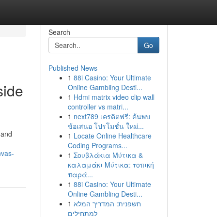
Search
Go
Published News
1
88i Casino: Your Ultimate
side
Online Gambling Desti...
1
Hdmi matrix video clip wall
controller vs matri...
1
next789 เครดิตฟรี: ค้นพบ
ข้อเสนอ โปรโมชั่น ใหม่...
 and
1
Locate Online Healthcare
Coding Programs...
nvas-
1
Σουβλάκια Μύτικα &
καλαμάκι Μύτικα: τοπική
παρά...
1
88i Casino: Your Ultimate
Online Gambling Desti...
1
חשפנית: המדריך המלא
למתחילים