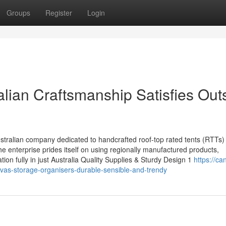
Groups
Register
Login
lian Craftsmanship Satisfies Out
stralian company dedicated to handcrafted roof-top rated tents (RTTs)
 enterprise prides itself on using regionally manufactured products,
tion fully in just Australia Quality Supplies & Sturdy Design 1
https://ca
as-storage-organisers-durable-sensible-and-trendy