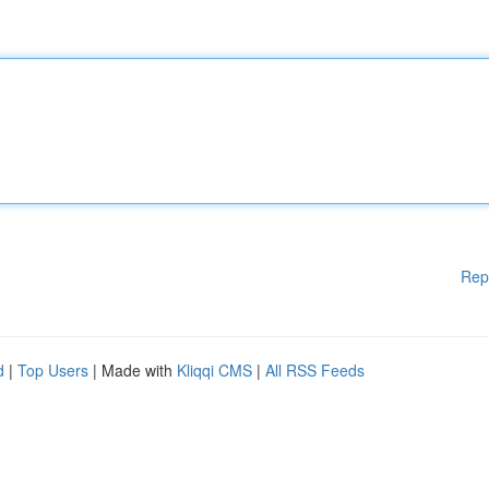
Rep
d
|
Top Users
| Made with
Kliqqi CMS
|
All RSS Feeds