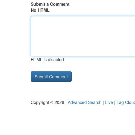
Submit a Comment
No HTML
HTML is disabled
Copyright © 2026 |
Advanced Search
|
Live
|
Tag Clou