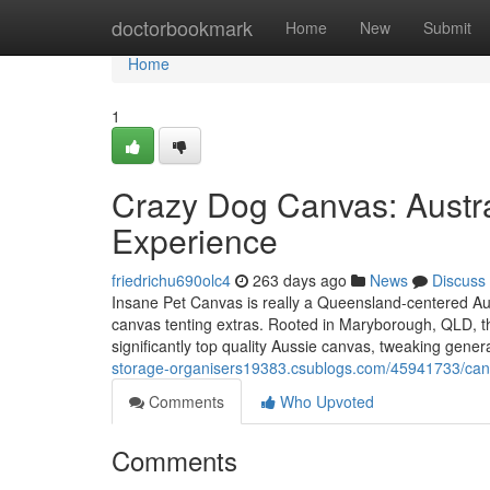
Home
doctorbookmark
Home
New
Submit
Home
1
Crazy Dog Canvas: Austra
Experience
friedrichu690olc4
263 days ago
News
Discuss
Insane Pet Canvas is really a Queensland-centered Au
canvas tenting extras. Rooted in Maryborough, QLD, the
significantly top quality Aussie canvas, tweaking genera
storage-organisers19383.csublogs.com/45941733/canv
Comments
Who Upvoted
Comments