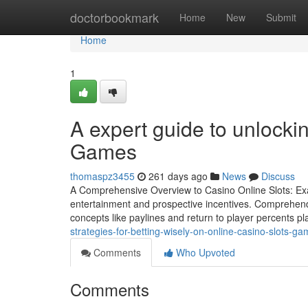
Home
doctorbookmark
Home
New
Submit
Home
1
A expert guide to unlocki
Games
thomaspz3455
261 days ago
News
Discuss
A Comprehensive Overview to Casino Online Slots: Exac
entertainment and prospective incentives. Comprehend
concepts like paylines and return to player percents pl
strategies-for-betting-wisely-on-online-casino-slots-g
Comments
Who Upvoted
Comments