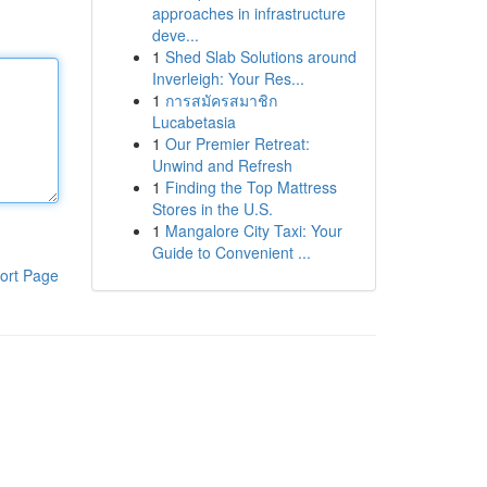
approaches in infrastructure
deve...
1
Shed Slab Solutions around
Inverleigh: Your Res...
1
การสมัครสมาชิก
Lucabetasia
1
Our Premier Retreat:
Unwind and Refresh
1
Finding the Top Mattress
Stores in the U.S.
1
Mangalore City Taxi: Your
Guide to Convenient ...
ort Page