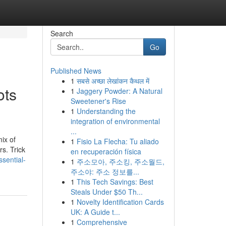
Search
Go
Published News
1
सबसे अच्छा लेखांकन कैथल में
ots
1
Jaggery Powder: A Natural
Sweetener's Rise
1
Understanding the
integration of environmental
...
ix of
1
Fisio La Flecha: Tu aliado
s. Trick
en recuperación física
sential-
1
주소모아, 주소킹, 주소월드,
주소야: 주소 정보를...
1
This Tech Savings: Best
Steals Under $50 Th...
1
Novelty Identification Cards
UK: A Guide t...
1
Comprehensive