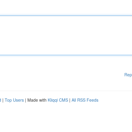
Rep
d
|
Top Users
| Made with
Kliqqi CMS
|
All RSS Feeds