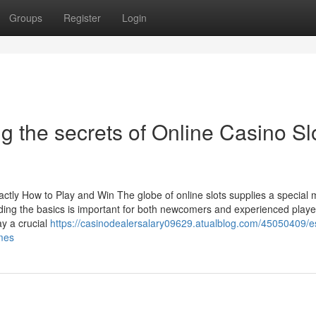
Groups
Register
Login
ng the secrets of Online Casino Sl
tly How to Play and Win The globe of online slots supplies a special m
ing the basics is important for both newcomers and experienced player
ay a crucial
https://casinodealersalary09629.atualblog.com/45050409/es
ames