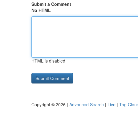
Submit a Comment
No HTML
HTML is disabled
Copyright © 2026 |
Advanced Search
|
Live
|
Tag Clou