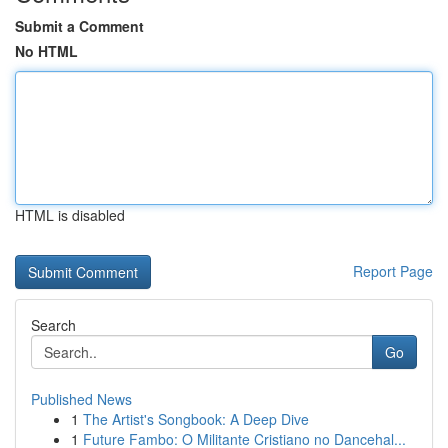
Submit a Comment
No HTML
HTML is disabled
Report Page
Search
Go
Published News
1
The Artist's Songbook: A Deep Dive
1
Future Fambo: O Militante Cristiano no Dancehal...