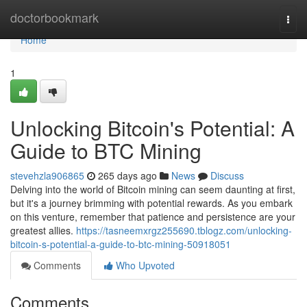
Home
doctorbookmark
Togg
navi
Home
1
Unlocking Bitcoin's Potential: A
Guide to BTC Mining
stevehzla906865
265 days ago
News
Discuss
Delving into the world of Bitcoin mining can seem daunting at first,
but it's a journey brimming with potential rewards. As you embark
on this venture, remember that patience and persistence are your
greatest allies.
https://tasneemxrgz255690.tblogz.com/unlocking-
bitcoin-s-potential-a-guide-to-btc-mining-50918051
Comments
Who Upvoted
Comments