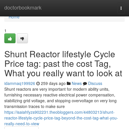
Home
doctorbookmark
Togg
navi
Home
1
Shunt Reactor lifestyle Cycle
Price tag: past the cost Tag,
What you really want to look at
idammaq199926
259 days ago
News
Discuss
Shunt reactors are very important for modern ability units,
furnishing necessary reactive electrical power compensation,
stabilizing grid voltage, and stopping overvoltage on very long
transmission traces to make sure
https://isaiahfyzs902231.theobloggers.com/44803213/shunt-
reactor-lifestyle-cycle-price-tag-beyond-the-cost-tag-what-you-
really-need-to-view