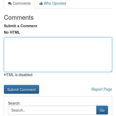
Comments
Who Upvoted
Comments
Submit a Comment
No HTML
HTML is disabled
Report Page
Search
Go