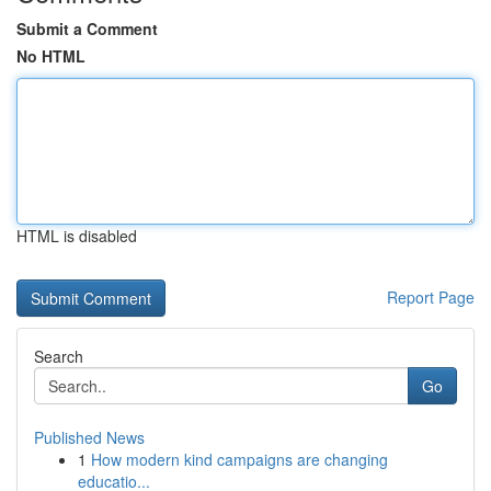
Submit a Comment
No HTML
HTML is disabled
Report Page
Search
Go
Published News
1
How modern kind campaigns are changing
educatio...