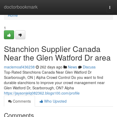
Home
doctorbookmark
Togg
navi
Home
1
Stanchion Supplier Canada
Near the Glen Watford Dr area
maciemoaf436238
262 days ago
News
Discuss
Top-Rated Stanchions Canada Near Glen Watford Dr
Scarborough, ON | Alpha Crowd Control Do you want to find
durable stanchions to improve your crowd management near
Glen Watford Dr, Scarborough, ON? Alpha
https://jaysonjelq082362.blogs100.com/profile
Comments
Who Upvoted
Comments