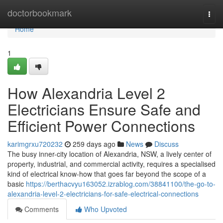
Home
doctorbookmark
Togg
navi
Home
1
How Alexandria Level 2
Electricians Ensure Safe and
Efficient Power Connections
karimgrxu720232
259 days ago
News
Discuss
The busy inner-city location of Alexandria, NSW, a lively center of
property, industrial, and commercial activity, requires a specialised
kind of electrical know-how that goes far beyond the scope of a
basic
https://berthacvyu163052.izrablog.com/38841100/the-go-to-
alexandria-level-2-electricians-for-safe-electrical-connections
Comments
Who Upvoted