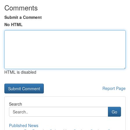
Comments
Submit a Comment
No HTML
HTML is disabled
Report Page
Search
Go
Published News