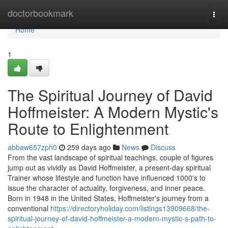
Home
doctorbookmark
Togg
navi
Home
1
The Spiritual Journey of David
Hoffmeister: A Modern Mystic's
Route to Enlightenment
abbaw657zph0
259 days ago
News
Discuss
From the vast landscape of spiritual teachings, couple of figures
jump out as vividly as David Hoffmeister, a present-day spiritual
Trainer whose lifestyle and function have influenced 1000's to
issue the character of actuality, forgiveness, and inner peace.
Born in 1948 in the United States, Hoffmeister's journey from a
conventional
https://directoryholiday.com/listings13909668/the-
spiritual-journey-of-david-hoffmeister-a-modern-mystic-s-path-to-