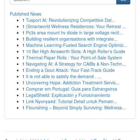
Published News
1
Tusport AI: Revolutionizing Competitive Dat...
1
{Smartworld Wellness Residences: Your Retreat ...
1
Pc3s area mount hv diode in large voltage recti...
1
Building resilient organisations with integrate...
1
Machine Learning-Fueled Search Engine Optimiz...
1
10 Bet High Ainsworth Slots: A High Roller's Guide
1
Thermal Paper Rolls : Your Point-of-Sale System
1
Navigating AI: A Strategy for CAIBs & Non-Techn...
1
Ending a Gout Attack: Your Fast-Track Guide
1
It is not able to satisfy the demand . ...
1
Uncovering Hope: Addiction Treatment Servic...
1
Comprar em Portugal: Guia para Estrangeiros
1
LegalShield: Explicación y Funcionamiento
1
Link Nyonya4d: Tutorial Detail untuk Pemain...
1
Flourishing – Beyond Simply Surviving: Wellness...