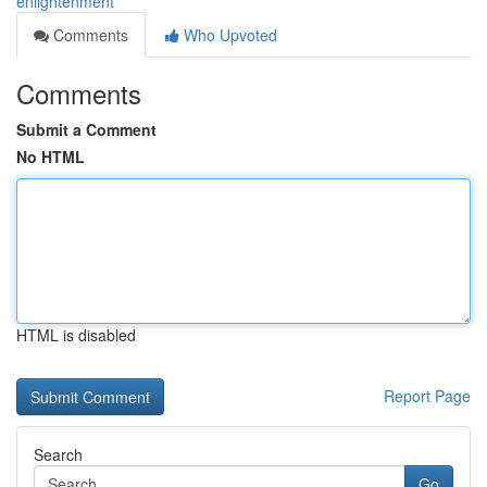
enlightenment
Comments
Who Upvoted
Comments
Submit a Comment
No HTML
HTML is disabled
Report Page
Search
Go