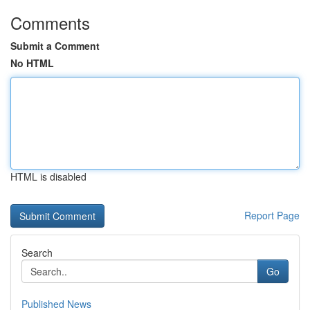
Comments
Submit a Comment
No HTML
HTML is disabled
Report Page
Search
Go
Published News