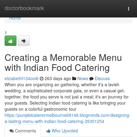
Home
doctorbookmark
Togg
navi
Home
1
Creating a Memorable Menu
with Indian Food Catering
elizabethl134ooi6
263 days ago
News
Discuss
When you are organizing an gathering, whether it's a lavish
wedding, a sophisticated corporate gala, or even a casual get-
together, the food you serve is not just a meal; it's an journey for
your guests. Selecting Indian food catering is like bringing your
guests on a colorful gastronomic tour
https://punjabicaterermelbourne69146.blogminds.com/designing-
a-lasting-menu-with-indian-food-catering-35351254
Comments
Who Upvoted