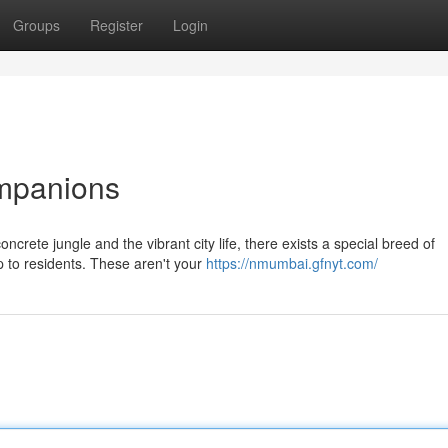
Groups
Register
Login
mpanions
ncrete jungle and the vibrant city life, there exists a special breed of
 to residents. These aren't your
https://nmumbai.gfnyt.com/