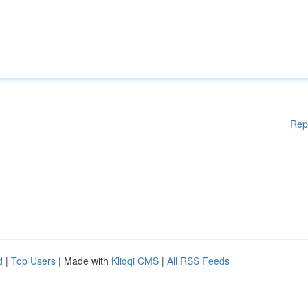
Rep
d
|
Top Users
| Made with
Kliqqi CMS
|
All RSS Feeds