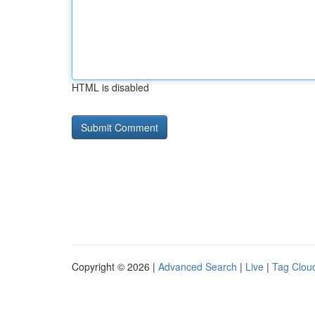
HTML is disabled
Copyright © 2026 |
Advanced Search
|
Live
|
Tag Clou