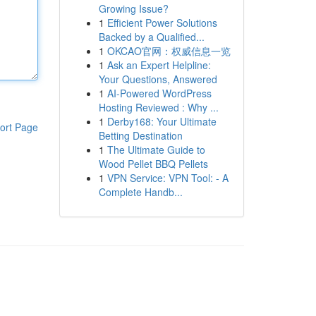
Growing Issue?
1
Efficient Power Solutions
Backed by a Qualified...
1
OKCAO官网：权威信息一览
1
Ask an Expert Helpline:
Your Questions, Answered
1
AI-Powered WordPress
Hosting Reviewed : Why ...
1
Derby168: Your Ultimate
ort Page
Betting Destination
1
The Ultimate Guide to
Wood Pellet BBQ Pellets
1
VPN Service: VPN Tool: - A
Complete Handb...