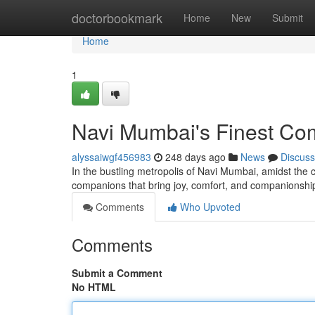
Home
doctorbookmark
Home
New
Submit
Home
1
Navi Mumbai's Finest Co
alyssaiwgf456983
248 days ago
News
Discuss
In the bustling metropolis of Navi Mumbai, amidst the co
companions that bring joy, comfort, and companionship
Comments
Who Upvoted
Comments
Submit a Comment
No HTML