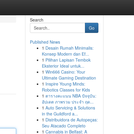
Search
Go
Published News
1
Desain Rumah Minimalis:
Konsep Modern dan Ef...
1
Pilihan Lapisan Tembok
Eksterior Ideal untuk...
1
Win666 Casino: Your
Ultimate Gaming Destination
1
Inspire Young Minds:
Robotics Classes for Kids
1
ตารางคะแนน NBA ปัจจุบัน:
อัปเดต ภาพรวม ประจำ ฤด...
1
Auto Servicing & Solutions
in the Guildford a...
1
Distribuidora de Autopeças:
Seu Atacado Completo
1
Cannabis in Belfast: A