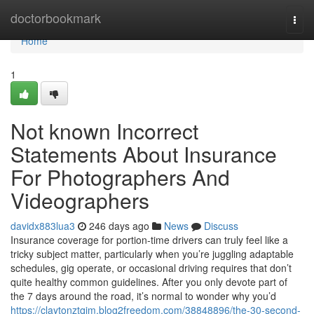
Home
doctorbookmark
Togg
navi
Home
1
Not known Incorrect
Statements About Insurance
For Photographers And
Videographers
davidx883lua3
246 days ago
News
Discuss
Insurance coverage for portion-time drivers can truly feel like a
tricky subject matter, particularly when you’re juggling adaptable
schedules, gig operate, or occasional driving requires that don’t
quite healthy common guidelines. After you only devote part of
the 7 days around the road, it’s normal to wonder why you’d
https://claytonztqim.blog2freedom.com/38848896/the-30-second-