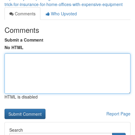
trick-for-insurance-for-home-offices-with-expensive-equipment
Comments
Who Upvoted
Comments
Submit a Comment
No HTML
HTML is disabled
Report Page
Search