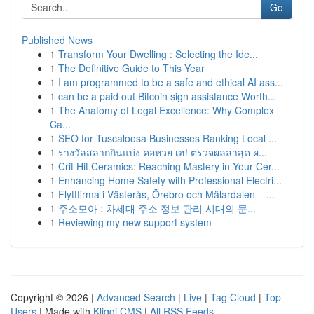
Go
Published News
1
Transform Your Dwelling : Selecting the Ide...
1
The Definitive Guide to This Year
1
I am programmed to be a safe and ethical AI ass...
1
can be a paid out Bitcoin sign assistance Worth...
1
The Anatomy of Legal Excellence: Why Complex
Ca...
1
SEO for Tuscaloosa Businesses Ranking Local ...
1
รางวัลสลากกินแบ่ง คอหวย เฮ! ตรวจผลล่าสุด ผ...
1
Crit Hit Ceramics: Reaching Mastery in Your Cer...
1
Enhancing Home Safety with Professional Electri...
1
Flyttfirma i Västerås, Örebro och Mälardalen – ...
1
주소모아 : 차세대 주소 정보 관리 시대의 문...
1
Reviewing my new support system
Copyright © 2026 |
Advanced Search
|
Live
|
Tag Cloud
|
Top
Users
| Made with
Kliqqi CMS
|
All RSS Feeds