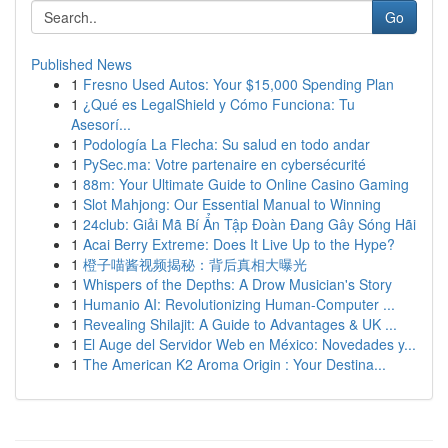
Go
Published News
1
Fresno Used Autos: Your $15,000 Spending Plan
1
¿Qué es LegalShield y Cómo Funciona: Tu
Asesorí...
1
Podología La Flecha: Su salud en todo andar
1
PySec.ma: Votre partenaire en cybersécurité
1
88m: Your Ultimate Guide to Online Casino Gaming
1
Slot Mahjong: Our Essential Manual to Winning
1
24club: Giải Mã Bí Ẩn Tập Đoàn Đang Gây Sóng Hãi
1
Acai Berry Extreme: Does It Live Up to the Hype?
1
橙子喵酱视频揭秘：背后真相大曝光
1
Whispers of the Depths: A Drow Musician's Story
1
Humanio AI: Revolutionizing Human-Computer ...
1
Revealing Shilajit: A Guide to Advantages & UK ...
1
El Auge del Servidor Web en México: Novedades y...
1
The American K2 Aroma Origin : Your Destina...