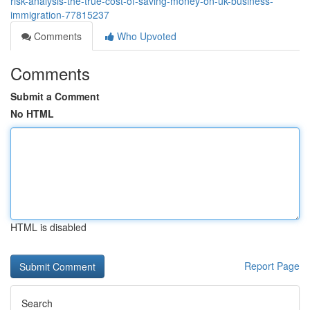
risk-analysis-the-true-cost-of-saving-money-on-uk-business-
immigration-77815237
Comments
Who Upvoted
Comments
Submit a Comment
No HTML
HTML is disabled
Report Page
Search