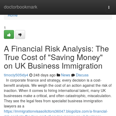
Home
doctorbookmark
Togg
navi
Home
1
A Financial Risk Analysis: The
True Cost of "Saving Money"
on UK Business Immigration
timociy505idy4
248 days ago
News
Discuss
In corporate finance and strategy, every decision is a cost-
benefit analysis. We weigh the cost of an action against the risk of
inaction. When it comes to hiring international talent, many UK
businesses make a critical, and often catastrophic, miscalculation.
They see the legal fees from specialist business immigration
lawyers as a
https://immigrationvisasolicitors36047.blogolize.com/a-financial-