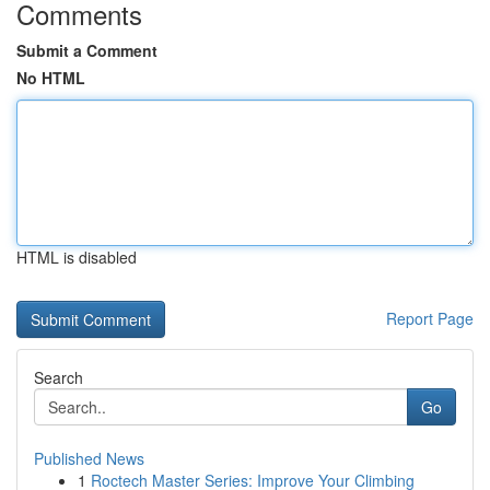
Comments
Submit a Comment
No HTML
HTML is disabled
Report Page
Search
Go
Published News
1
Roctech Master Series: Improve Your Climbing