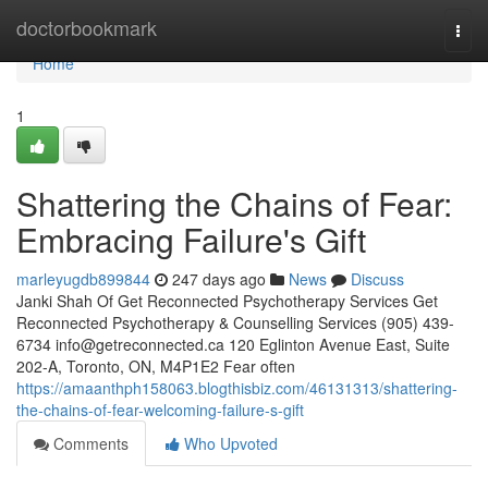
Home
doctorbookmark
Togg
navi
Home
1
Shattering the Chains of Fear:
Embracing Failure's Gift
marleyugdb899844
247 days ago
News
Discuss
Janki Shah Of Get Reconnected Psychotherapy Services Get
Reconnected Psychotherapy & Counselling Services (905) 439-
6734
info@getreconnected.ca
120 Eglinton Avenue East, Suite
202-A, Toronto, ON, M4P1E2 Fear often
https://amaanthph158063.blogthisbiz.com/46131313/shattering-
the-chains-of-fear-welcoming-failure-s-gift
Comments
Who Upvoted