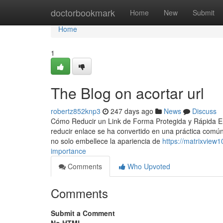
Home
doctorbookmark
Home
New
Submit
Home
1
The Blog on acortar url
robertz852knp3
247 days ago
News
Discuss
Cómo Reducir un Link de Forma Protegida y Rápida En l
reducir enlace se ha convertido en una práctica com
no solo embellece la apariencia de
https://matrixview
importance
Comments
Who Upvoted
Comments
Submit a Comment