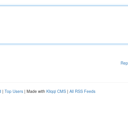
Rep
d
|
Top Users
| Made with
Kliqqi CMS
|
All RSS Feeds