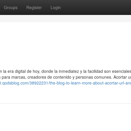
Groups
Register
Login
a era digital de hoy, donde la inmediatez y la facilidad son esenciale
ún para marcas, creadores de contenido y personas comunes. Acortar u
10.qodsblog.com/38922231/the-blog-to-learn-more-about-acortar-url-and