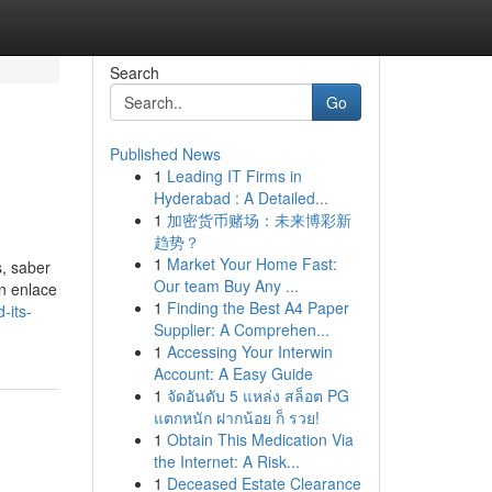
Search
Go
Published News
1
Leading IT Firms in
Hyderabad : A Detailed...
1
加密货币赌场：未来博彩新
趋势？
1
Market Your Home Fast:
s, saber
Our team Buy Any ...
n enlace
1
Finding the Best A4 Paper
-its-
Supplier: A Comprehen...
1
Accessing Your Interwin
Account: A Easy Guide
1
จัดอันดับ 5 แหล่ง สล็อต PG
แตกหนัก ฝากน้อย ก็ รวย!
1
Obtain This Medication Via
the Internet: A Risk...
1
Deceased Estate Clearance