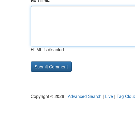
No HTML
HTML is disabled
Copyright © 2026 |
Advanced Search
|
Live
|
Tag Clou