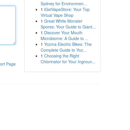
Sydney for Environmen...
1
iGetVapeStore: Your Top
Virtual Vape Shop
1
Great White Monster
Spores: Your Guide to Giant...
1
Discover Your Mouth
Microbiome: A Guide to ...
1
Yozma Electric Bikes: The
Complete Guide to Yoz...
1
Choosing the Right
Chlorinator for Your Ingroun...
ort Page