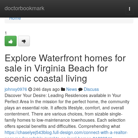
Home
doctorbookmark
Togg
navi
Home
1
Explore Waterfront homes for
sale in Virginia Beach for
scenic coastal living
johnxy0976
246 days ago
News
Discuss
Discover Your Desire: Leading Residences available in Your
Perfect Area In the mission for the perfect home, the community
plays an essential role. It affects lifestyle, comfort, and overall
contentment. There are various choices, from sizable single-
family homes to low-maintenance townhouses. Each selection
offers special benefits and difficulties. Comprehending what
https://chaselyej543blog.full-design.com/connect-with-a-realtor-