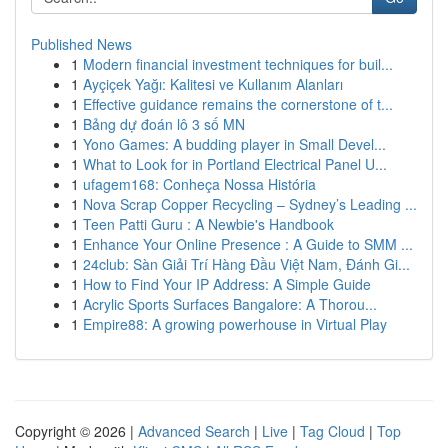
Published News
1
Modern financial investment techniques for buil...
1
Ayçiçek Yağı: Kalitesi ve Kullanım Alanları
1
Effective guidance remains the cornerstone of t...
1
Bảng dự đoán lô 3 số MN
1
Yono Games: A budding player in Small Devel...
1
What to Look for in Portland Electrical Panel U...
1
ufagem168: Conheça Nossa História
1
Nova Scrap Copper Recycling – Sydney’s Leading ...
1
Teen Patti Guru : A Newbie's Handbook
1
Enhance Your Online Presence : A Guide to SMM ...
1
24club: Sàn Giải Trí Hàng Đầu Việt Nam, Đánh Gi...
1
How to Find Your IP Address: A Simple Guide
1
Acrylic Sports Surfaces Bangalore: A Thorou...
1
Empire88: A growing powerhouse in Virtual Play
Copyright © 2026 |
Advanced Search
|
Live
|
Tag Cloud
|
Top