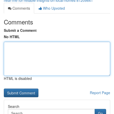
near-me-for-reliable-insights-on-local-homes-81209841
Comments
Who Upvoted
Comments
Submit a Comment
No HTML
HTML is disabled
Report Page
Search
Go