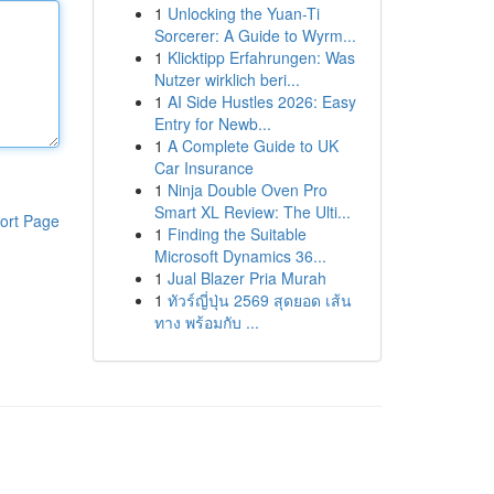
1
Unlocking the Yuan-Ti
Sorcerer: A Guide to Wyrm...
1
Klicktipp Erfahrungen: Was
Nutzer wirklich beri...
1
AI Side Hustles 2026: Easy
Entry for Newb...
1
A Complete Guide to UK
Car Insurance
1
Ninja Double Oven Pro
Smart XL Review: The Ulti...
ort Page
1
Finding the Suitable
Microsoft Dynamics 36...
1
Jual Blazer Pria Murah
1
ทัวร์ญี่ปุ่น 2569 สุดยอด เส้น
ทาง พร้อมกับ ...