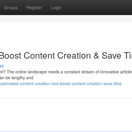
Groups
Register
Login
: Boost Content Creation & Save T
ss
ent? The online landscape needs a constant stream of innovative article
 can be lengthy and
tomated-content-creation-tool-boost-content-creation-save-time