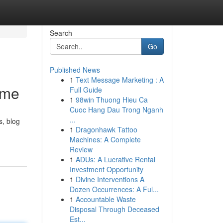
Search
Go
Published News
1
Text Message Marketing : A
ime
Full Guide
1
98win Thuong Hieu Ca
Cuoc Hang Dau Trong Nganh
...
s, blog
1
Dragonhawk Tattoo
Machines: A Complete
Review
1
ADUs: A Lucrative Rental
Investment Opportunity
1
Divine Interventions A
Dozen Occurrences: A Ful...
1
Accountable Waste
Disposal Through Deceased
Est...