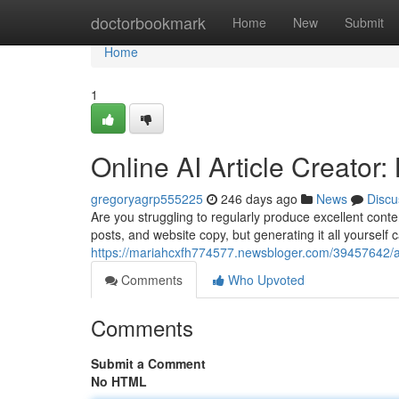
Home
doctorbookmark
Home
New
Submit
Home
1
Online AI Article Creator
gregoryagrp555225
246 days ago
News
Discu
Are you struggling to regularly produce excellent cont
posts, and website copy, but generating it all yourself
https://mariahcxfh774577.newsbloger.com/39457642/au
Comments
Who Upvoted
Comments
Submit a Comment
No HTML