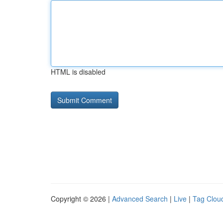
HTML is disabled
Copyright © 2026 |
Advanced Search
|
Live
|
Tag Clou