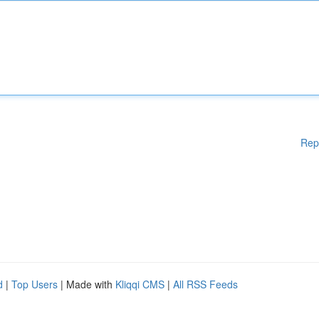
Rep
d
|
Top Users
| Made with
Kliqqi CMS
|
All RSS Feeds