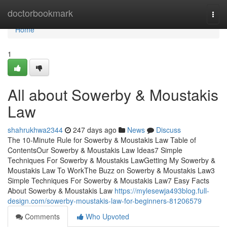
Home
doctorbookmark
Togg
navi
Home
1
All about Sowerby & Moustakis
Law
shahrukhwa2344
247 days ago
News
Discuss
The 10-Minute Rule for Sowerby & Moustakis Law Table of
ContentsOur Sowerby & Moustakis Law Ideas7 Simple
Techniques For Sowerby & Moustakis LawGetting My Sowerby &
Moustakis Law To WorkThe Buzz on Sowerby & Moustakis Law3
Simple Techniques For Sowerby & Moustakis Law7 Easy Facts
About Sowerby & Moustakis Law
https://mylesewja493blog.full-
design.com/sowerby-moustakis-law-for-beginners-81206579
Comments
Who Upvoted