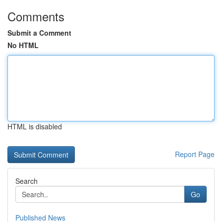
Comments
Submit a Comment
No HTML
HTML is disabled
Report Page
Search
Go
Published News