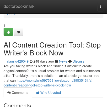
Home
doctorbookmark
Togg
navi
Home
1
AI Content Creation Tool: Stop
Writer's Block Now
majansjg429549
248 days ago
News
Discuss
Are you facing writer’s block and finding it difficult to create
original content? It’s a usual problem for writers and businesses
alike. Thankfully, there’s a solution – an ai article generator free
that can
https://montyiwlo597558.luwebs.com/39535131/ai-
content-creation-tool-stop-writer-s-block-now
Comments
Who Upvoted
Comments