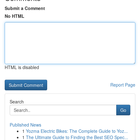
Submit a Comment
No HTML
HTML is disabled
Report Page
Search
Go
Published News
1
Yozma Electric Bikes: The Complete Guide to Yoz...
1
The Ultimate Guide to Finding the Best SEO Spec...